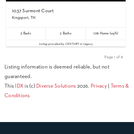
1037 Surmont Court
Kingsport, TN
3
Beds
2
Baths
1,176
Home (sqft)
Listing provided by CENTURY 21 Legacy
Page 1 of 8
Previous
Next
Listing information is deemed reliable, but not
guaranteed.
This
IDX
is (c)
Diverse Solutions
2026.
Privacy
|
Terms &
Conditions