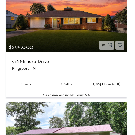
48
$295,000
916 Mimosa Drive
Kingsport, TN
4
Beds
2
Baths
2,204
Home (sqft)
Listing provided by eXp Realty, LLC