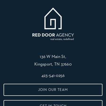
136 W Main St,
Kingsport, TN 37660
423-541-0256
JOIN OUR TEAM