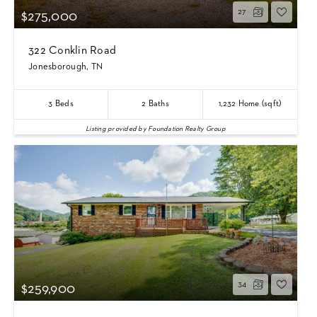
27
$275,000
322 Conklin Road
Jonesborough, TN
3
Beds
2
Baths
1,232
Home (sqft)
Listing provided by Foundation Realty Group
34
$259,900