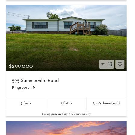
52
$299,000
595 Summerville Road
Kingsport, TN
3
Beds
2
Baths
1,840
Home (sqft)
Listing provided by KW Johnson City