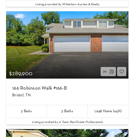
Listing provided by Whitehorn Auction & Realty
39
$289,900
166 Robinson Walk #166-B
Bristol, TN
3
Beds
3
Baths
1,648
Home (sqft)
Listing provided by A Team Real Estate Professionals