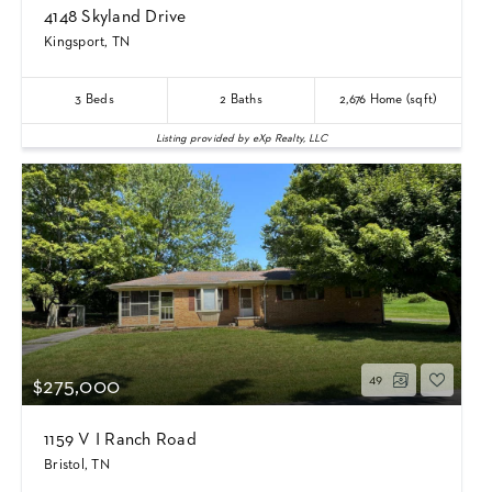
4148 Skyland Drive
Kingsport, TN
3
Beds
2
Baths
2,676
Home (sqft)
Listing provided by eXp Realty, LLC
49
$275,000
1159 V I Ranch Road
Bristol, TN