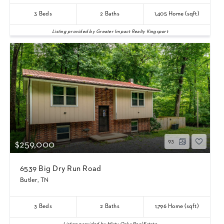
3
Beds
2
Baths
1,405
Home (sqft)
Listing provided by Greater Impact Realty Kingsport
93
$259,000
6539 Big Dry Run Road
Butler, TN
3
Beds
2
Baths
1,796
Home (sqft)