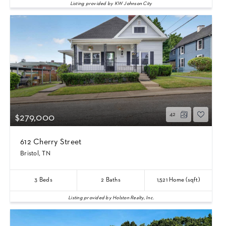
Listing provided by KW Johnson City
42
$279,000
612 Cherry Street
Bristol, TN
3
Beds
2
Baths
1,521
Home (sqft)
Listing provided by Holston Realty, Inc.