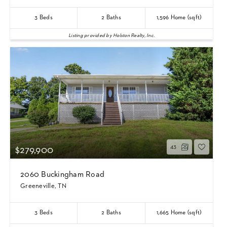
3
Beds
2
Baths
1,596
Home (sqft)
Listing provided by Holston Realty, Inc.
43
$279,900
2060 Buckingham Road
Greeneville, TN
3
Beds
2
Baths
1,665
Home (sqft)