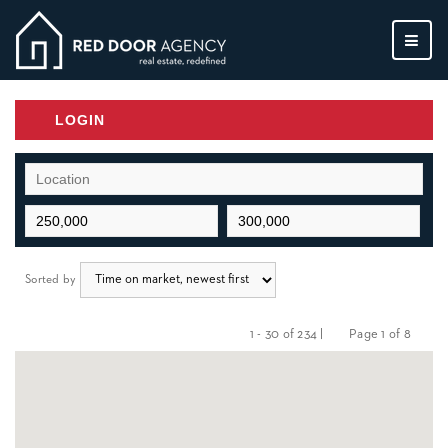
MEN
LOGIN
Sorted by
1 - 30 of 234 |
Page 1 of 8
Previous
Next