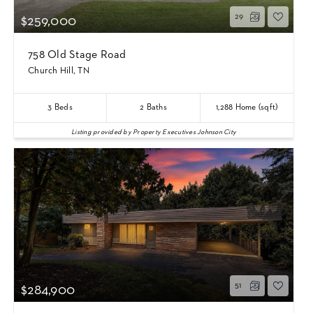
29
$259,000
758 Old Stage Road
Church Hill, TN
3
Beds
2
Baths
1,288
Home (sqft)
Listing provided by Property Executives Johnson City
51
$284,900