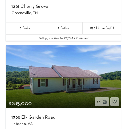
1261 Cherry Grove
Greeneville, TN
3
Beds
2
Baths
1,175
Home (sqft)
Listing provided by RE/MAX Preferred
37
$285,000
1368 Elk Garden Road
Lebanon, VA