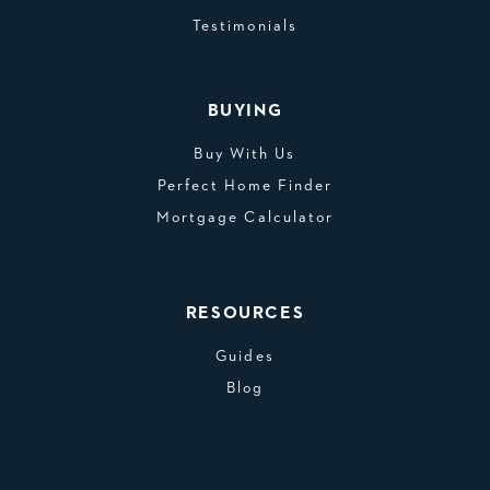
Testimonials
BUYING
Buy With Us
Perfect Home Finder
Mortgage Calculator
RESOURCES
Guides
Blog