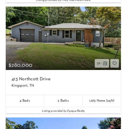
Listing provided by Misty Oaks Real Estate
39
$280,000
413 Northcott Drive
Kingsport, TN
4
Beds
2
Baths
1,675
Home (sqft)
Listing provided by Epique Realty