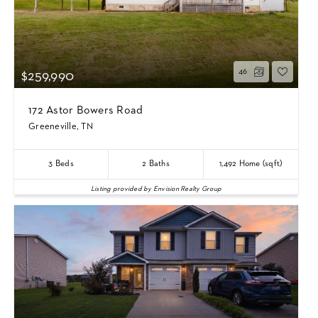
46
$259,990
172 Astor Bowers Road
Greeneville, TN
3
Beds
2
Baths
1,492
Home (sqft)
Listing provided by Envision Realty Group