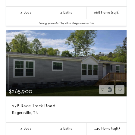
3
Beds
2
Baths
1,618
Home (sqft)
Listing provided by Blue Ridge Properties
17
$265,900
278 Race Track Road
Rogersville, TN
3
Beds
2
Baths
1,740
Home (sqft)