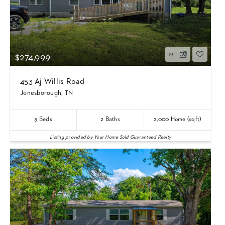
19
$274,999
453 Aj Willis Road
Jonesborough, TN
3
Beds
2
Baths
2,000
Home (sqft)
Listing provided by Your Home Sold Guaranteed Realty