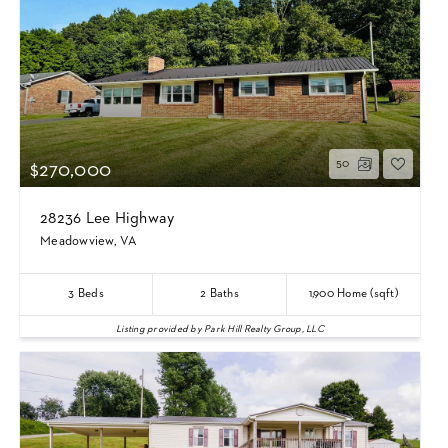
50
$270,000
28236 Lee Highway
Meadowview, VA
3
Beds
2
Baths
1,900
Home (sqft)
Listing provided by Park Hill Realty Group, LLC