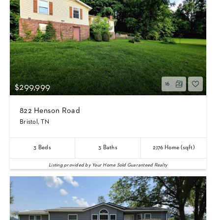
16
$299,999
822 Henson Road
Bristol, TN
3
Beds
3
Baths
2,176
Home (sqft)
Listing provided by Your Home Sold Guaranteed Realty