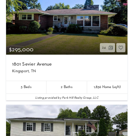
24
$295,000
1801 Sevier Avenue
Kingsport, TN
3
Beds
2
Baths
1,836
Home (sqft)
Listing provided by Park Hill Realty Group, LLC