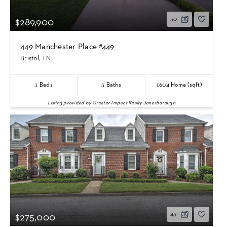
30
$289,900
449 Manchester Place #449
Bristol, TN
3
Beds
3
Baths
1,604
Home (sqft)
Listing provided by Greater Impact Realty Jonesborough
43
$275,000