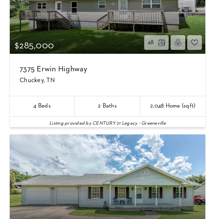
48
$285,000
7375 Erwin Highway
Chuckey, TN
4
Beds
2
Baths
2,048
Home (sqft)
Listing provided by CENTURY 21 Legacy - Greeneville