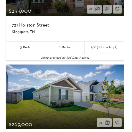
41
$259,900
721 Holston Street
Kingsport, TN
3
Beds
2
Baths
1,809
Home (sqft)
Listing provided by Red Door Agency
25
$269,000