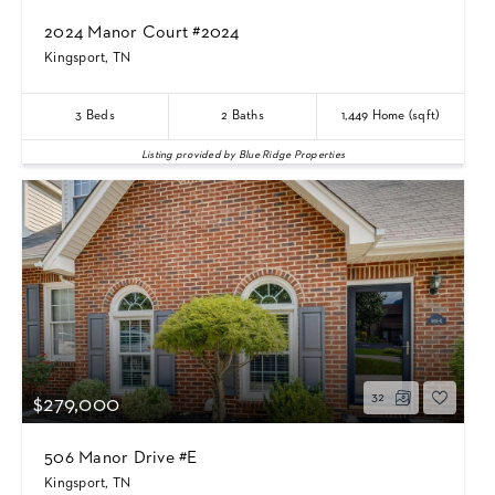
2024 Manor Court #2024
Kingsport, TN
3
Beds
2
Baths
1,449
Home (sqft)
Listing provided by Blue Ridge Properties
32
$279,000
506 Manor Drive #E
Kingsport, TN