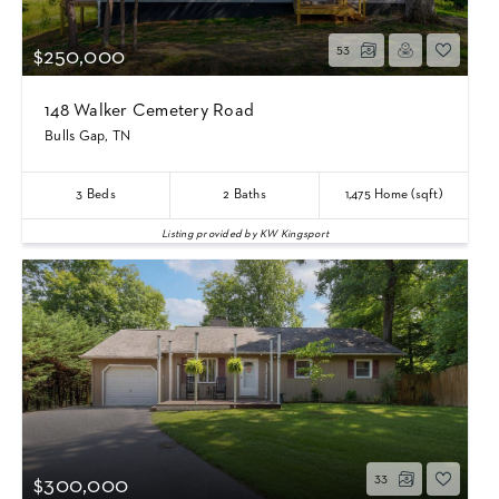
53
$250,000
148 Walker Cemetery Road
Bulls Gap, TN
3
Beds
2
Baths
1,475
Home (sqft)
Listing provided by KW Kingsport
33
$300,000