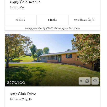
21495 Gale Avenue
Bristol, VA
3
Beds
2
Baths
1,196
Home (sqft)
Listing provided by CENTURY 21 Legacy Fort Henry
16
$279,900
1907 Club Drive
Johnson City, TN