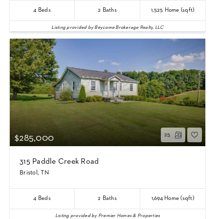
4
Beds
2
Baths
1,525
Home (sqft)
Listing provided by Beycome Brokerage Realty, LLC
25
$285,000
315 Paddle Creek Road
Bristol, TN
4
Beds
2
Baths
1,694
Home (sqft)
Listing provided by Premier Homes & Properties