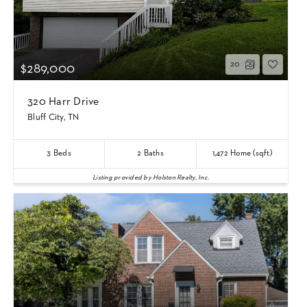
20
$289,000
320 Harr Drive
Bluff City, TN
3
Beds
2
Baths
1,472
Home (sqft)
Listing provided by Holston Realty, Inc.