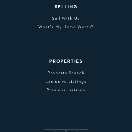
SELLING
Sell With Us
What’s My Home Worth?
PROPERTIES
Property Search
Exclusive Listings
Previous Listings