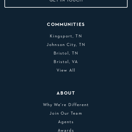
GET IN TOUCH
COMMUNITIES
Kingsport, TN
Johnson City, TN
Bristol, TN
Bristol, VA
View All
ABOUT
Why We’re Different
Join Our Team
Agents
Awards