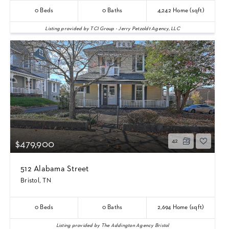
0
Beds
0
Baths
4,242
Home (sqft)
Listing provided by TCI Group - Jerry Petzoldt Agency, LLC
42
$479,900
512 Alabama Street
Bristol, TN
0
Beds
0
Baths
2,694
Home (sqft)
Listing provided by The Addington Agency Bristol