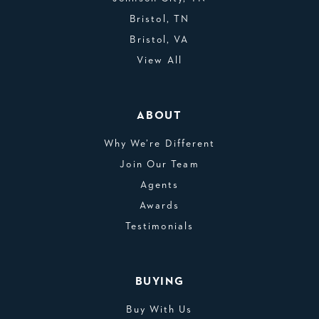
Bristol, TN
Bristol, VA
View All
ABOUT
Why We’re Different
Join Our Team
Agents
Awards
Testimonials
BUYING
Buy With Us