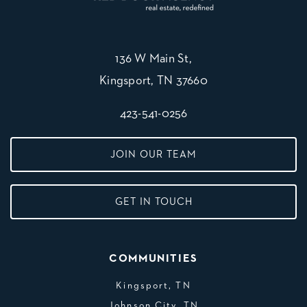
136 W Main St,
Kingsport, TN 37660
423-541-0256
JOIN OUR TEAM
GET IN TOUCH
COMMUNITIES
Kingsport, TN
Johnson City, TN