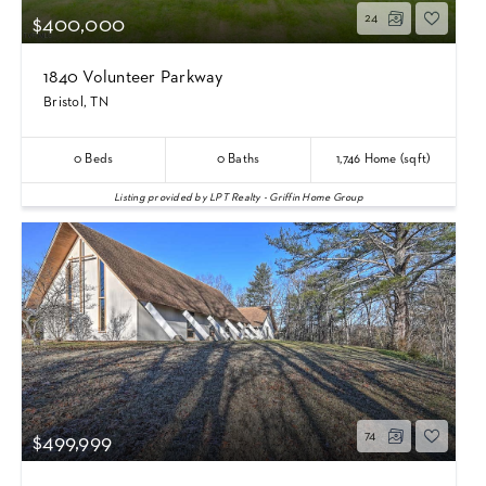
24
$400,000
1840 Volunteer Parkway
Bristol, TN
0
Beds
0
Baths
1,746
Home (sqft)
Listing provided by LPT Realty - Griffin Home Group
74
$499,999