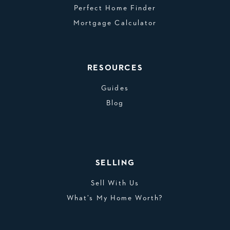
Perfect Home Finder
Mortgage Calculator
RESOURCES
Guides
Blog
SELLING
Sell With Us
What’s My Home Worth?