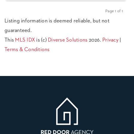
Page 1 of 1
Previous
Next
Listing information is deemed reliable, but not
guaranteed.
This
MLS IDX
is (c)
Diverse Solutions
2026.
Privacy
|
Terms & Conditions