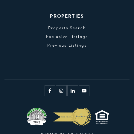
PROPERTIES
Property Search
Exclusive Listings
Previous Listings