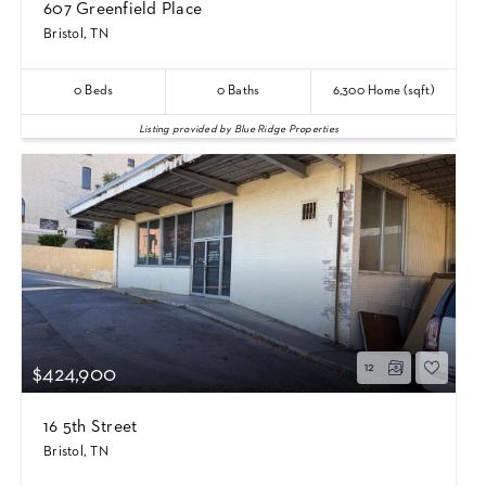
607 Greenfield Place
Bristol, TN
0
Beds
0
Baths
6,300
Home (sqft)
Listing provided by Blue Ridge Properties
12
$424,900
16 5th Street
Bristol, TN