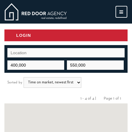
MEN
LOGIN
Sorted by
1 - 4 of 4 |
Page 1 of 1
Previous
Next