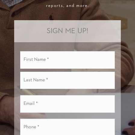
reports, and more.
SIGN ME UP!
Name
First
*
Last
Email
*
Phone
*