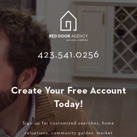
423.541.0256
Create Your Free Account
Today!
Sign-up for customized searches, home
valuations, community guides, market