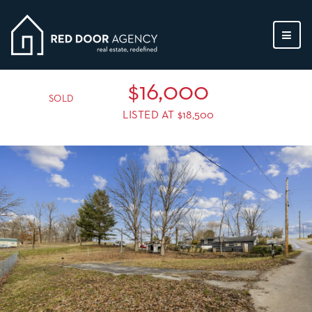
MEN
$16,000
SOLD
LISTED AT $18,500