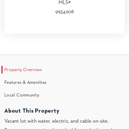
MLS#
9934208
Property Overview
Features & Amenities
Local Community
About This Property
Vacant lot with water, electric, and cable on-site.