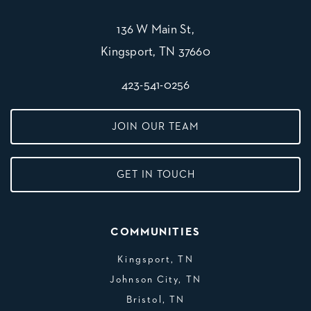
136 W Main St,
Kingsport, TN 37660
423-541-0256
JOIN OUR TEAM
GET IN TOUCH
COMMUNITIES
Kingsport, TN
Johnson City, TN
Bristol, TN