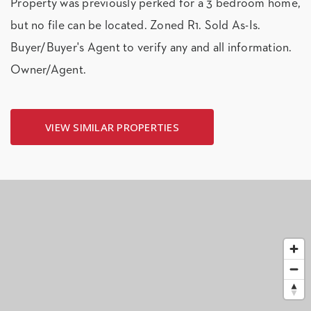
Property was previously perked for a 3 bedroom home,
but no file can be located. Zoned R1. Sold As-Is.
Buyer/Buyer's Agent to verify any and all information.
Owner/Agent.
VIEW SIMILAR PROPERTIES