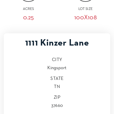
ACRES
LOT SIZE
0.25
100X108
1111 Kinzer Lane
CITY
Kingsport
STATE
TN
ZIP
37660