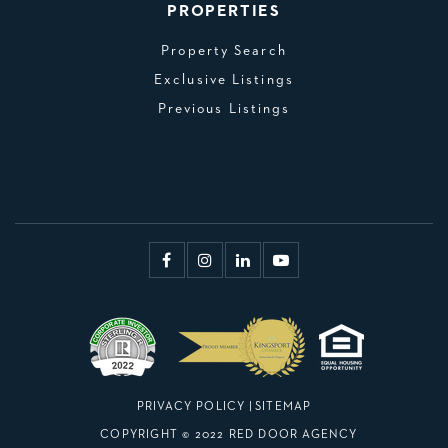
PROPERTIES
Property Search
Exclusive Listings
Previous Listings
PRIVACY POLICY
|
SITEMAP
COPYRIGHT © 2022 RED DOOR AGENCY