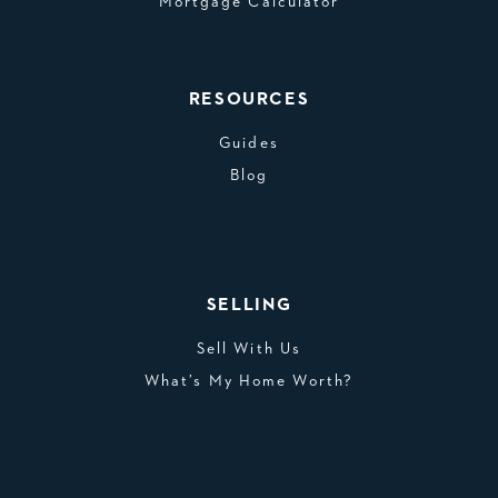
Mortgage Calculator
RESOURCES
Guides
Blog
SELLING
Sell With Us
What’s My Home Worth?