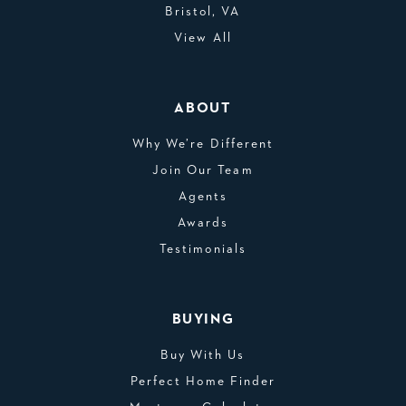
Bristol, VA
View All
ABOUT
Why We’re Different
Join Our Team
Agents
Awards
Testimonials
BUYING
Buy With Us
Perfect Home Finder