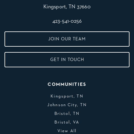
Kingsport, TN 37660
423-541-0256
JOIN OUR TEAM
GET IN TOUCH
COMMUNITIES
Kingsport, TN
Johnson City, TN
Bristol, TN
Bristol, VA
View All