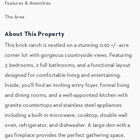
Features & Amenities
The Area
About This Property
This brick ranch is nestled on a stunning 0.92 +/- acre
corner lot with gorgeous countryside views. Featuring
3 bedrooms, 2 full bathrooms, and a functional layout
designed for comfortable living and entertaining.
Inside, you'll find an inviting entry foyer, formal living
and dining rooms, and a well-appointed kitchen with
granite countertops and stainless steel appliances
including a built-in microwave, cooktop, double wall
oven, refrigerator, and dishwasher. A large den with a
gas fireplace provides the perfect gathering space,