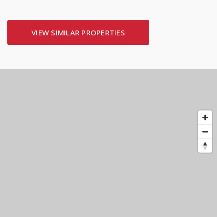
VIEW SIMILAR PROPERTIES