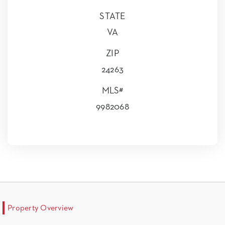
STATE
VA
ZIP
24263
MLS#
9982068
Property Overview