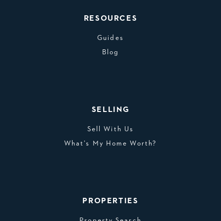
RESOURCES
Guides
Blog
SELLING
Sell With Us
What’s My Home Worth?
PROPERTIES
Property Search