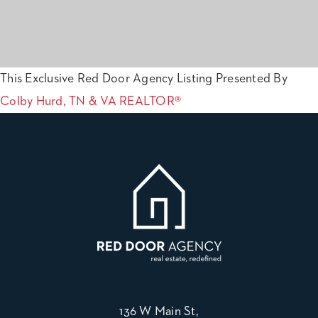
This Exclusive Red Door Agency Listing Presented By
Colby Hurd, TN & VA REALTOR®
136 W Main St,