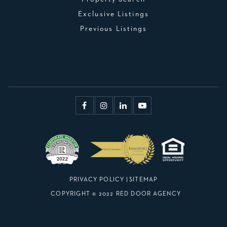
Exclusive Listings
Previous Listings
PRIVACY POLICY
|
SITEMAP
COPYRIGHT © 2022 RED DOOR AGENCY