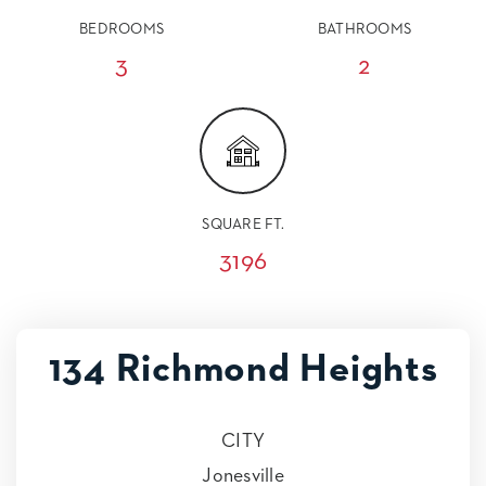
BEDROOMS
BATHROOMS
3
2
SQUARE FT.
3196
134 Richmond Heights
CITY
Jonesville