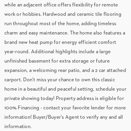
while an adjacent office offers flexibility for remote
work or hobbies. Hardwood and ceramic tile flooring
run throughout most of the home, adding timeless
charm and easy maintenance. The home also features a
brand new heat pump for energy efficient comfort
year-round. Additional highlights include a large
unfinished basement for extra storage or future
expansion, a welcoming rear patio, and a 2 car attached
carport. Don't miss your chance to own this classic
home in a beautiful and peaceful setting, schedule your
private showing today! Property address is eligible for
100% Financing - contact your favorite lender for more
information! Buyer/Buyer's Agent to verify any and all
information.