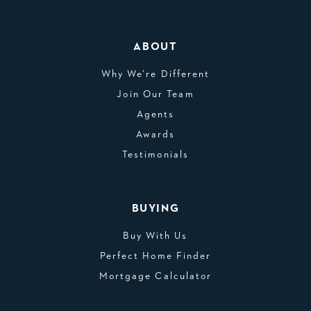
ABOUT
Why We’re Different
Join Our Team
Agents
Awards
Testimonials
BUYING
Buy With Us
Perfect Home Finder
Mortgage Calculator