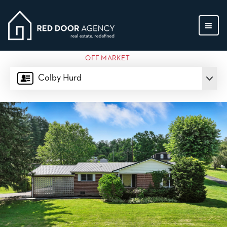
MEN
OFF MARKET
Colby Hurd