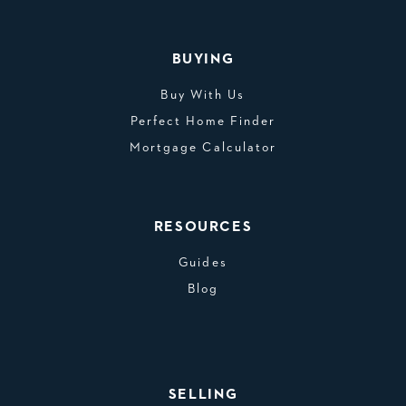
BUYING
Buy With Us
Perfect Home Finder
Mortgage Calculator
RESOURCES
Guides
Blog
SELLING