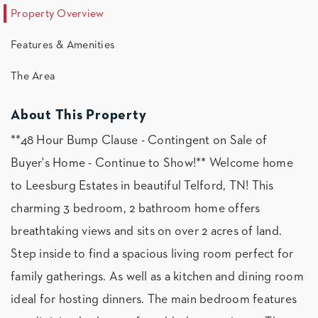
Property Overview
Features & Amenities
The Area
About This Property
**48 Hour Bump Clause - Contingent on Sale of
Buyer's Home - Continue to Show!** Welcome home
to Leesburg Estates in beautiful Telford, TN! This
charming 3 bedroom, 2 bathroom home offers
breathtaking views and sits on over 2 acres of land.
Step inside to find a spacious living room perfect for
family gatherings. As well as a kitchen and dining room
ideal for hosting dinners. The main bedroom features