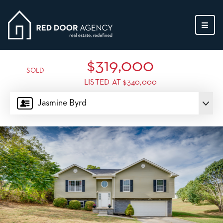
MEN
$319,000
SOLD
LISTED AT $340,000
Jasmine Byrd