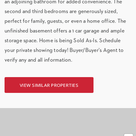
an adjoining bathroom for added convenience. The
second and third bedrooms are generously sized,
perfect for family, guests, or even a home office. The
unfinished basement offers a 1 car garage and ample
storage space. Home is being Sold As-Is. Schedule
your private showing today! Buyer/Buyer's Agent to
verify any and all information.
VIEW SIMILAR PROPERTIES