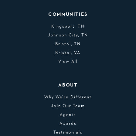
COMMUNITIES
Kingsport, TN
Johnson City, TN
Bristol, TN
Bristol, VA
View All
ABOUT
Why We’re Different
Join Our Team
Agents
Awards
Testimonials