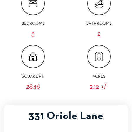
BEDROOMS
BATHROOMS
3
2
SQUARE FT.
ACRES
2846
2.12 +/-
331 Oriole Lane