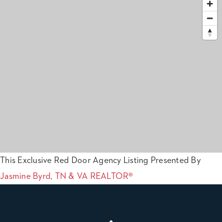
This Exclusive Red Door Agency Listing Presented By
Jasmine Byrd, TN & VA REALTOR®