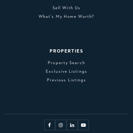
Sell With Us
What’s My Home Worth?
PROPERTIES
Property Search
Exclusive Listings
Previous Listings