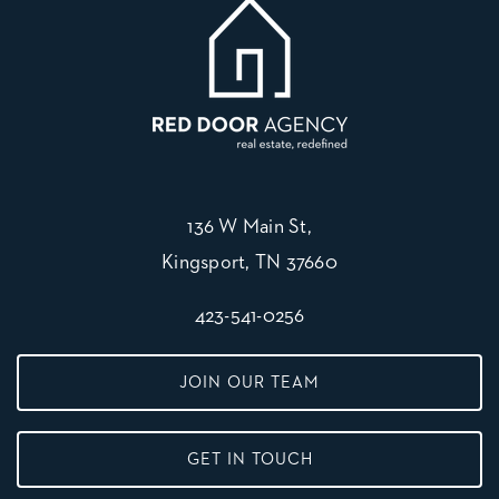
136 W Main St,
Kingsport, TN 37660
423-541-0256
JOIN OUR TEAM
GET IN TOUCH