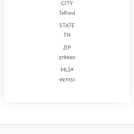
CITY
Telford
STATE
TN
ZIP
378690
MLS#
9971131