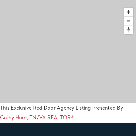
This Exclusive Red Door Agency Listing Presented By
Colby Hurd, TN/VA REALTOR®