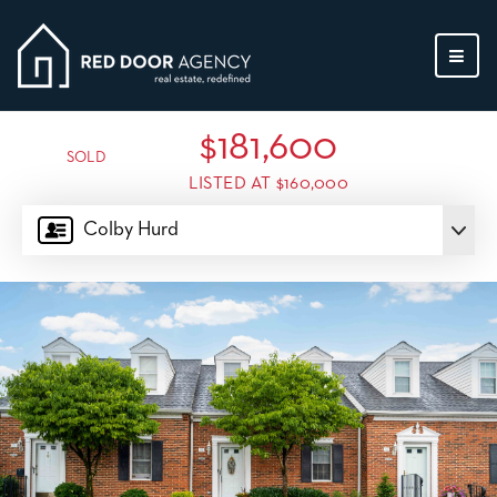
MEN
$181,600
SOLD
LISTED AT $160,000
Colby Hurd