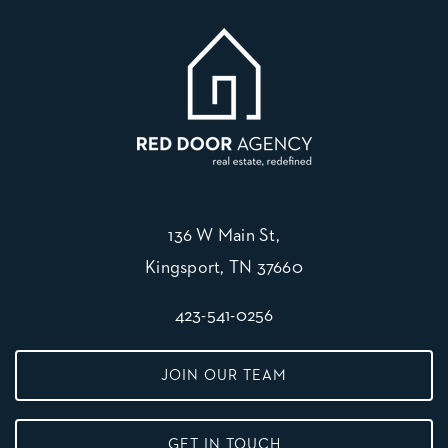
136 W Main St,
Kingsport, TN 37660
423-541-0256
JOIN OUR TEAM
GET IN TOUCH