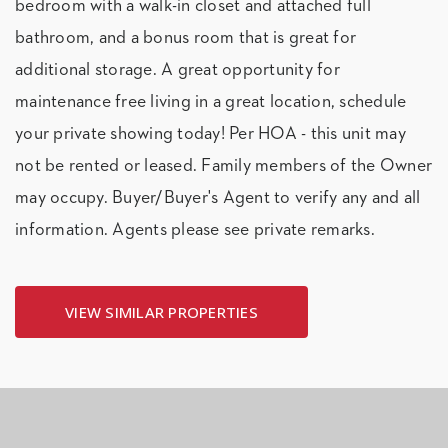
bedroom with a walk-in closet and attached full
bathroom, and a bonus room that is great for
additional storage. A great opportunity for
maintenance free living in a great location, schedule
your private showing today! Per HOA - this unit may
not be rented or leased. Family members of the Owner
may occupy. Buyer/Buyer's Agent to verify any and all
information. Agents please see private remarks.
VIEW SIMILAR PROPERTIES