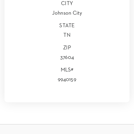
CITY
Johnson City
STATE
TN
ZIP
37604
MLS#
9940159