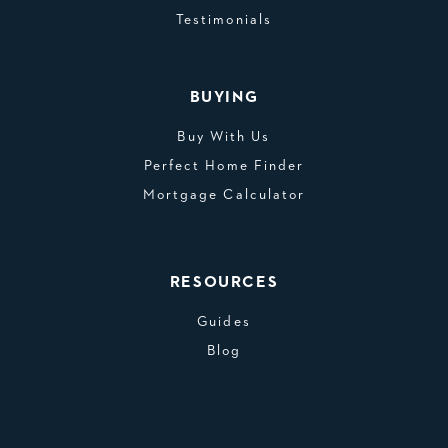
Testimonials
BUYING
Buy With Us
Perfect Home Finder
Mortgage Calculator
RESOURCES
Guides
Blog