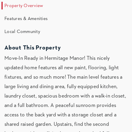
Property Overview
Features & Amenities
Local Community
About This Property
Move-In Ready in Hermitage Manor! This nicely
updated home features all new paint, flooring, light
fixtures, and so much more! The main level features a
large living and dining area, fully equipped kitchen,
laundry closet, spacious bedroom with a walk-in closet,
and a full bathroom. A peaceful sunroom provides
access to the back yard with a storage closet and a
shared raised garden. Upstairs, find the second