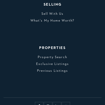
SELLING
Sell With Us
What’s My Home Worth?
PROPERTIES
Property Search
Exclusive Listings
Previous Listings