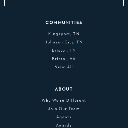
COMMUNITIES
Kingsport, TN
Johnson City, TN
Bristol, TN
Bristol, VA
View All
ABOUT
Why We’re Different
Join Our Team
Agents
Awards