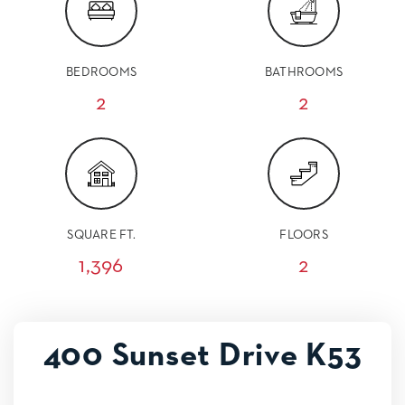
BEDROOMS
BATHROOMS
2
2
SQUARE FT.
FLOORS
1,396
2
400 Sunset Drive K53