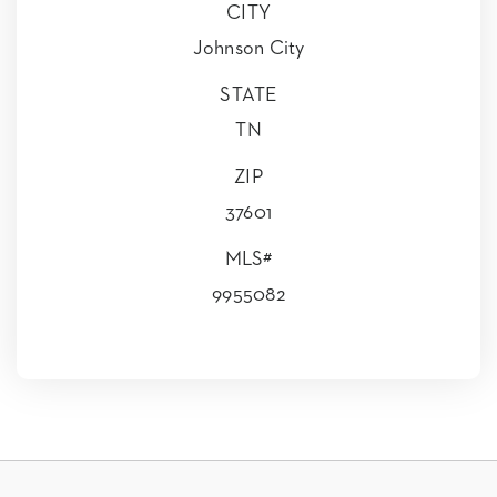
CITY
Johnson City
STATE
TN
ZIP
37601
MLS#
9955082