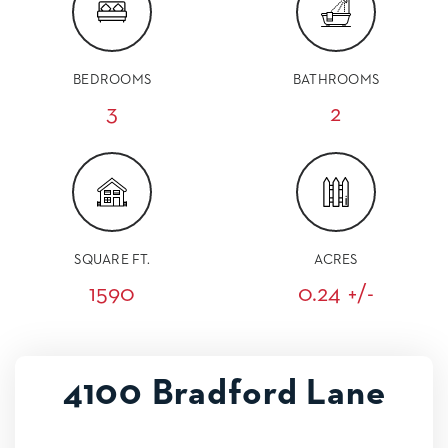
BEDROOMS
BATHROOMS
3
2
SQUARE FT.
ACRES
1590
0.24 +/-
4100 Bradford Lane