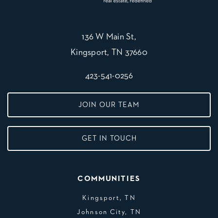
136 W Main St,
Kingsport, TN 37660
423-541-0256
JOIN OUR TEAM
GET IN TOUCH
COMMUNITIES
Kingsport, TN
Johnson City, TN