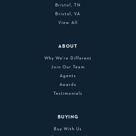
Bristol, TN
Bristol, VA
View All
ABOUT
Why We’re Different
Join Our Team
Agents
Awards
Testimonials
BUYING
Buy With Us