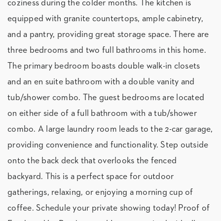
coziness during the colder months. The kitchen is
equipped with granite countertops, ample cabinetry,
and a pantry, providing great storage space. There are
three bedrooms and two full bathrooms in this home.
The primary bedroom boasts double walk-in closets
and an en suite bathroom with a double vanity and
tub/shower combo. The guest bedrooms are located
on either side of a full bathroom with a tub/shower
combo. A large laundry room leads to the 2-car garage,
providing convenience and functionality. Step outside
onto the back deck that overlooks the fenced
backyard. This is a perfect space for outdoor
gatherings, relaxing, or enjoying a morning cup of
coffee. Schedule your private showing today! Proof of