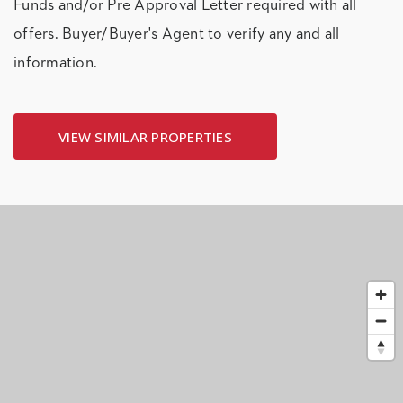
Funds and/or Pre Approval Letter required with all
offers. Buyer/Buyer's Agent to verify any and all
information.
VIEW SIMILAR PROPERTIES