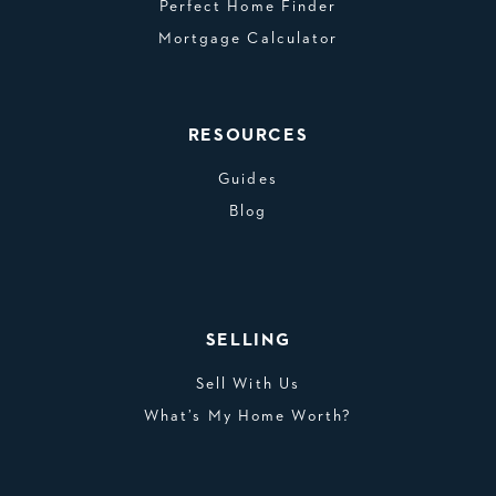
Perfect Home Finder
Mortgage Calculator
RESOURCES
Guides
Blog
SELLING
Sell With Us
What’s My Home Worth?