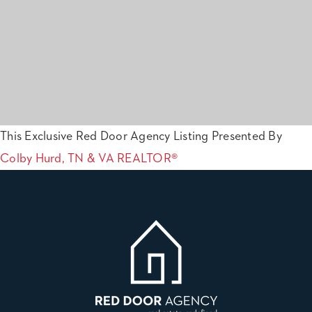
This Exclusive Red Door Agency Listing Presented By
Colby Hurd, TN & VA REALTOR®