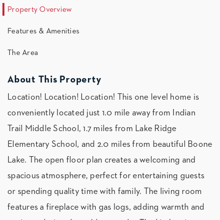
Property Overview
Features & Amenities
The Area
About This Property
Location! Location! Location! This one level home is
conveniently located just 1.0 mile away from Indian
Trail Middle School, 1.7 miles from Lake Ridge
Elementary School, and 2.0 miles from beautiful Boone
Lake. The open floor plan creates a welcoming and
spacious atmosphere, perfect for entertaining guests
or spending quality time with family. The living room
features a fireplace with gas logs, adding warmth and