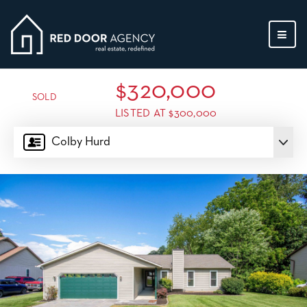
MEN
$320,000
SOLD
LISTED AT $300,000
Colby Hurd