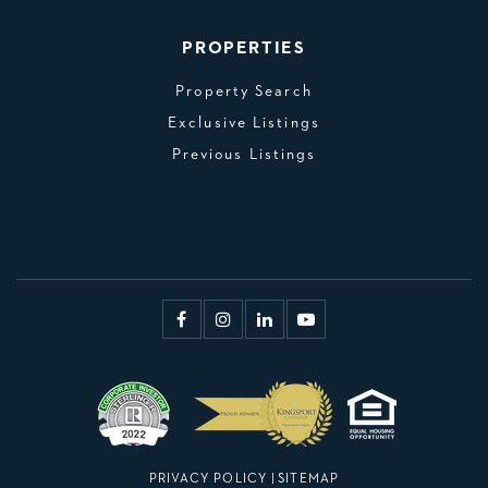
PROPERTIES
Property Search
Exclusive Listings
Previous Listings
PRIVACY POLICY
|
SITEMAP