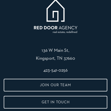
136 W Main St,
Kingsport, TN 37660
423-541-0256
JOIN OUR TEAM
GET IN TOUCH