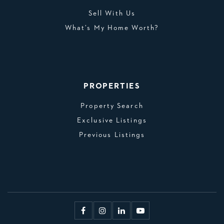
Sell With Us
What’s My Home Worth?
PROPERTIES
Property Search
Exclusive Listings
Previous Listings