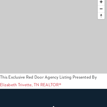
This Exclusive Red Door Agency Listing Presented By
Elizabeth Trivette, TN REALTOR®