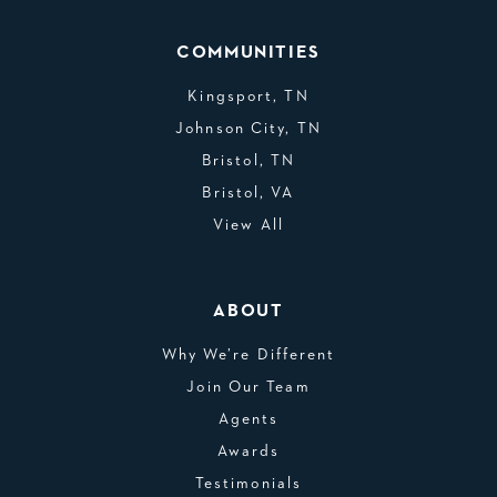
COMMUNITIES
Kingsport, TN
Johnson City, TN
Bristol, TN
Bristol, VA
View All
ABOUT
Why We’re Different
Join Our Team
Agents
Awards
Testimonials