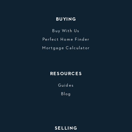
BUYING
Buy With Us
Perfect Home Finder
Mortgage Calculator
RESOURCES
Guides
Blog
SELLING