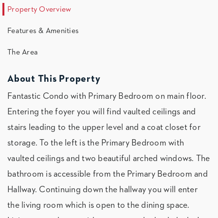
Property Overview
Features & Amenities
The Area
About This Property
Fantastic Condo with Primary Bedroom on main floor.
Entering the foyer you will find vaulted ceilings and
stairs leading to the upper level and a coat closet for
storage. To the left is the Primary Bedroom with
vaulted ceilings and two beautiful arched windows. The
bathroom is accessible from the Primary Bedroom and
Hallway. Continuing down the hallway you will enter
the living room which is open to the dining space.