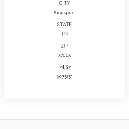
CITY
Kingsport
STATE
TN
ZIP
37663
MLS#
9973131