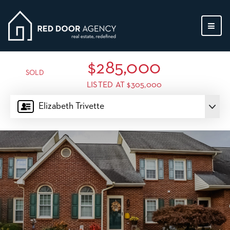
MEN
$285,000
SOLD
LISTED AT $305,000
Elizabeth Trivette