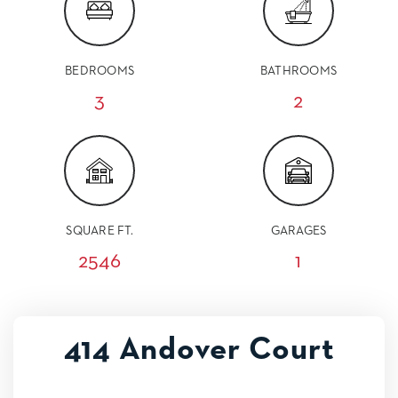
BEDROOMS
BATHROOMS
3
2
SQUARE FT.
GARAGES
2546
1
414 Andover Court