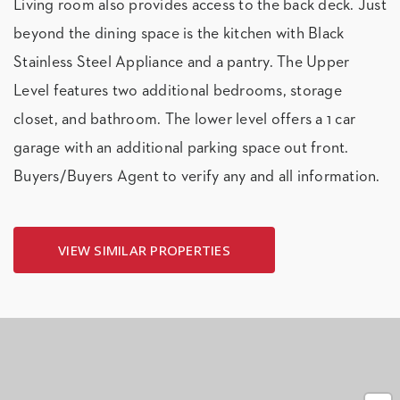
Living room also provides access to the back deck. Just
beyond the dining space is the kitchen with Black
Stainless Steel Appliance and a pantry. The Upper
Level features two additional bedrooms, storage
closet, and bathroom. The lower level offers a 1 car
garage with an additional parking space out front.
Buyers/Buyers Agent to verify any and all information.
VIEW SIMILAR PROPERTIES