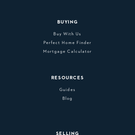
BUYING
Buy With Us
Perfect Home Finder
Mortgage Calculator
RESOURCES
Guides
Blog
SELLING