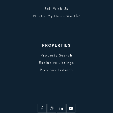
Sell With Us
What’s My Home Worth?
PROPERTIES
Property Search
Exclusive Listings
Previous Listings