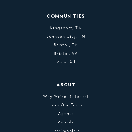
COMMUNITIES
Kingsport, TN
Johnson City, TN
Bristol, TN
Bristol, VA
View All
ABOUT
Why We’re Different
Join Our Team
Agents
Awards
Testimonials