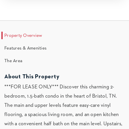
Property Overview
Features & Amenities
The Area
About This Property
***FOR LEASE ONLY*** Discover this charming 2-
bedroom, 1.5-bath condo in the heart of Bristol, TN.
The main and upper levels feature easy-care vinyl
flooring, a spacious living room, and an open kitchen
with a convenient half bath on the main level. Upstairs,