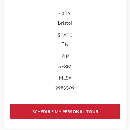
CITY
Bristol
STATE
TN
ZIP
37620
MLS#
9985509
SCHEDULE MY
PERSONAL TOUR