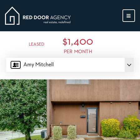
MEN
$1,400
LEASED
PER MONTH
Amy Mitchell