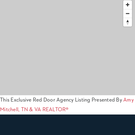
This Exclusive Red Door Agency Listing Presented By
Amy
Mitchell, TN & VA REALTOR®