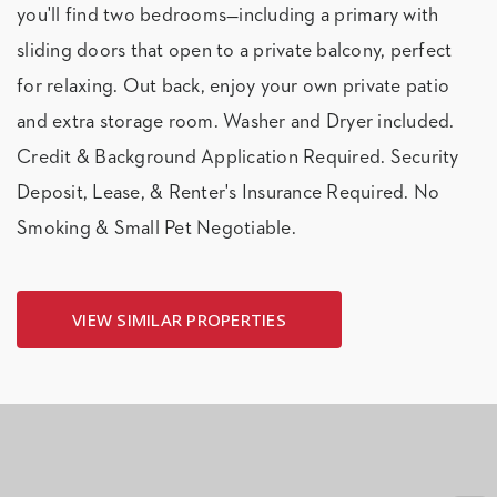
you'll find two bedrooms—including a primary with
sliding doors that open to a private balcony, perfect
for relaxing. Out back, enjoy your own private patio
and extra storage room. Washer and Dryer included.
Credit & Background Application Required. Security
Deposit, Lease, & Renter's Insurance Required. No
Smoking & Small Pet Negotiable.
VIEW SIMILAR PROPERTIES