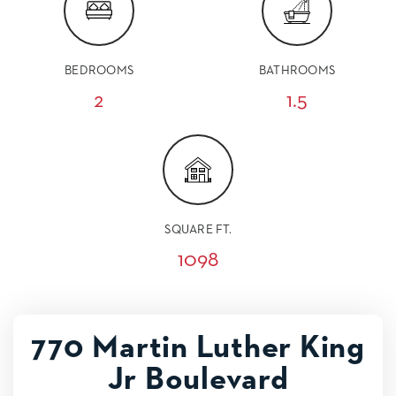
BEDROOMS
BATHROOMS
2
1.5
SQUARE FT.
1098
770 Martin Luther King
Jr Boulevard