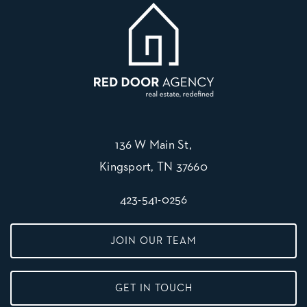
136 W Main St,
Kingsport, TN 37660
423-541-0256
JOIN OUR TEAM
GET IN TOUCH