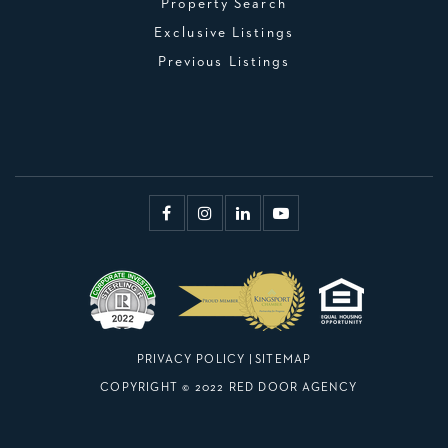
Property Search
Exclusive Listings
Previous Listings
PRIVACY POLICY
|
SITEMAP
COPYRIGHT © 2022 RED DOOR AGENCY