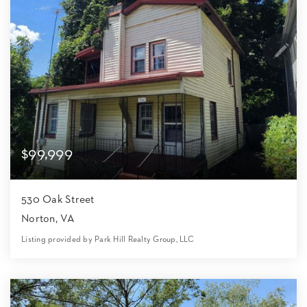
$99,999
530 Oak Street
Norton, VA
Listing provided by Park Hill Realty Group, LLC
2
1
1,008
8,712
Beds
Bath
Home (sqft)
Lot (sqft)