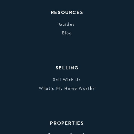
RESOURCES
Guides
Blog
SELLING
Sell With Us
What’s My Home Worth?
PROPERTIES