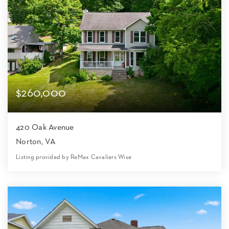
$260,000
420 Oak Avenue
Norton, VA
Listing provided by ReMax Cavaliers Wise
4
3
1,896
8,712
Beds
Baths
Home (sqft)
Lot (sqft)