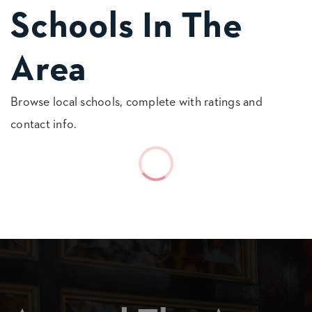
Schools In The
Area
Browse local schools, complete with ratings and
contact info.