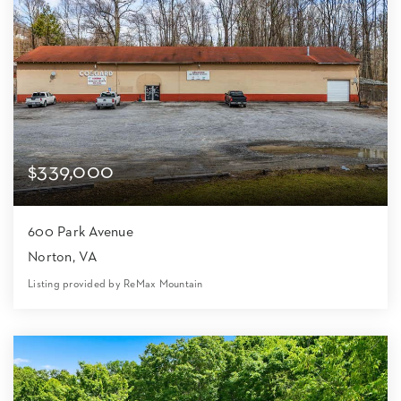
$339,000
600 Park Avenue
Norton, VA
Listing provided by ReMax Mountain
0
0
8,500
1.32
Beds
Baths
Home (sqft)
Lot (ac)