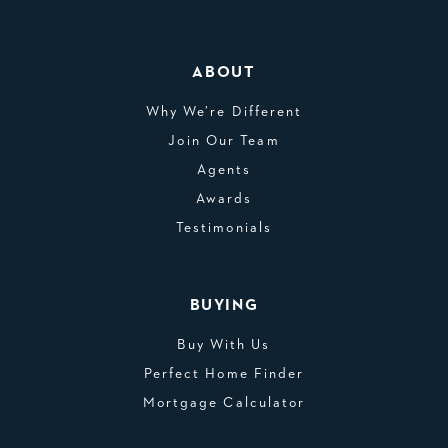
ABOUT
Why We’re Different
Join Our Team
Agents
Awards
Testimonials
BUYING
Buy With Us
Perfect Home Finder
Mortgage Calculator