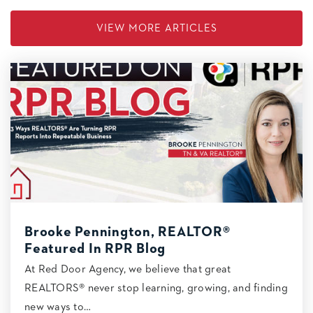
VIEW MORE ARTICLES
Brooke Pennington, REALTOR®
Featured In RPR Blog
At Red Door Agency, we believe that great
REALTORS® never stop learning, growing, and finding
new ways to…