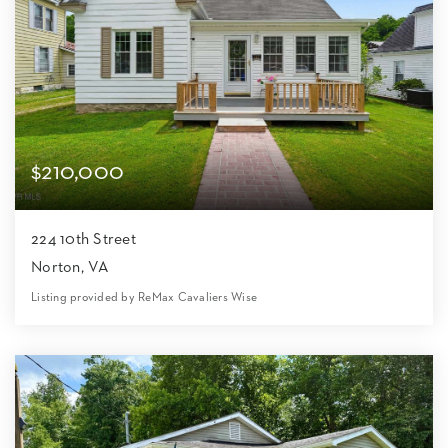
$210,000
224 10th Street
Norton, VA
Listing provided by ReMax Cavaliers Wise
3
2
1,624
6,099
Beds
Baths
Home (sqft)
Lot (sqft)