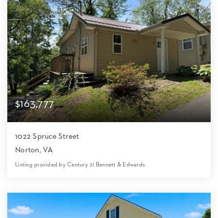
$163,777
1022 Spruce Street
Norton, VA
Listing provided by Century 21 Bennett & Edwards
4
1
1,200
4,356
Beds
Bath
Home (sqft)
Lot (sqft)