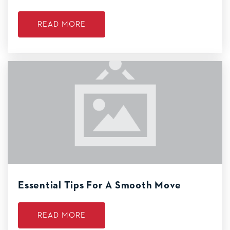
READ MORE
Essential Tips For A Smooth Move
READ MORE