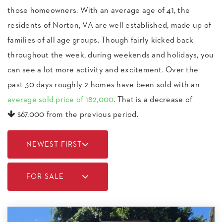
those homeowners. With an average age of 41, the
residents of Norton, VA are well established, made up of
families of all age groups. Though fairly kicked back
throughout the week, during weekends and holidays, you
can see a lot more activity and excitement. Over the
past 30 days roughly 2 homes have been sold with an
average sold price of 182,000
. That is a decrease of
$67,000
from the previous period.
NEWEST FIRST
FOR SALE