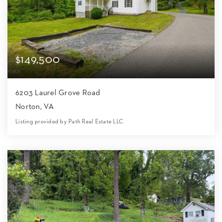
$149,500
6203 Laurel Grove Road
Norton, VA
Listing provided by Path Real Estate LLC
2
1
900
24,830
Beds
Bath
Home (sqft)
Lot (sqft)