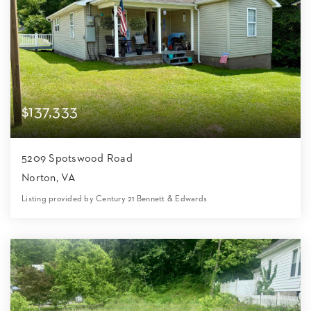
$137,333
5209 Spotswood Road
Norton, VA
Listing provided by Century 21 Bennett & Edwards
2
1
1,069
21,780
Beds
Bath
Home (sqft)
Lot (sqft)