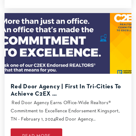
Red Door Agency | First In Tri-Cities To
Achieve C2EX …
Red Door Agency Earns Office-Wide Realtors®
Commitment to Excellence Endorsement Kingsport,
TN - February 1, 2024Red Door Agency…