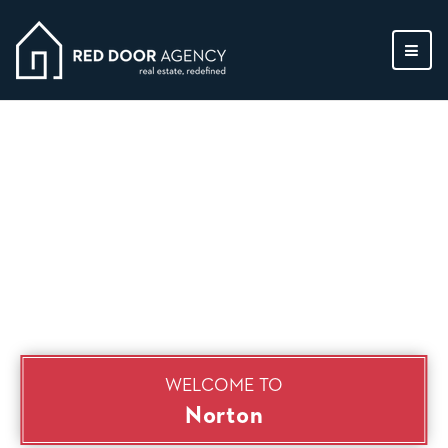
MEN
WELCOME TO
Norton