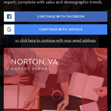
report, complete with sales and demographic trends.
CONTINUE WITH FACEBOOK
CONTINUE WITH GOOGLE
or click here to continue with your email address
NORTON, VA
MARKET REPORT