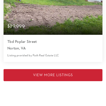
$29,999
Tbd Poplar Street
Norton, VA
Listing provided by Path Real Estate LLC
0
0
0
17,424
Beds
Baths
Home (sqft)
Lot (sqft)
VIEW MORE LISTINGS