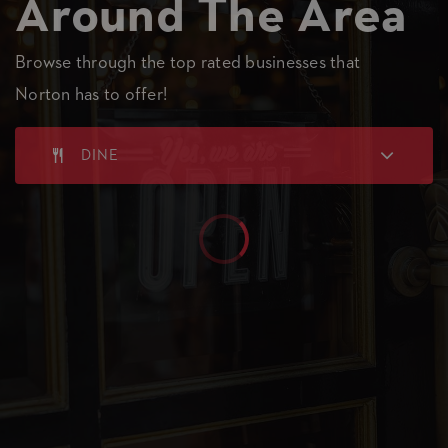
Around The Area
Browse through the top rated businesses that
Norton has to offer!
DINE