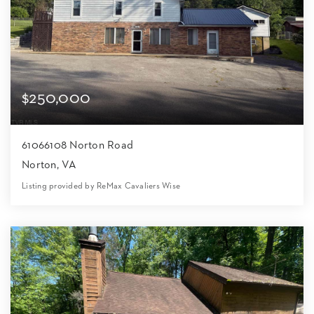
$250,000
61066108 Norton Road
Norton, VA
Listing provided by ReMax Cavaliers Wise
6
2
3,200
16,118
Beds
Baths
Home (sqft)
Lot (sqft)