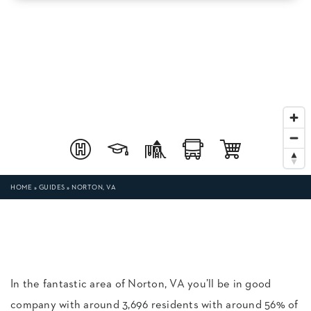
HOME
»
GUIDES
»
NORTON, VA
In the fantastic area of Norton, VA you’ll be in good
company with around 3,696 residents with around 56% of