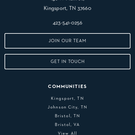
Kingsport, TN 37660
423-541-0256
JOIN OUR TEAM
GET IN TOUCH
COMMUNITIES
Kingsport, TN
Johnson City, TN
Bristol, TN
Bristol, VA
View All