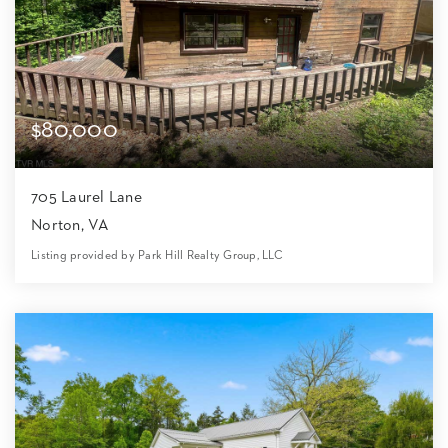
$80,000
705 Laurel Lane
Norton, VA
Listing provided by Park Hill Realty Group, LLC
3
2
2,052
27,879
Beds
Baths
Home (sqft)
Lot (sqft)