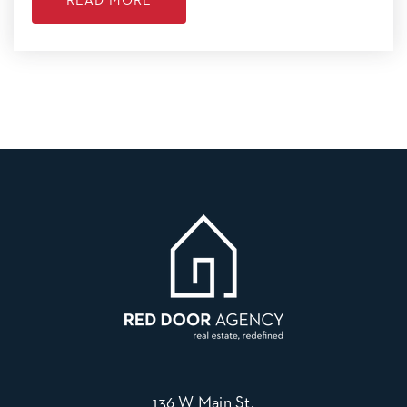
READ MORE
136 W Main St,