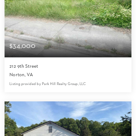
$34,000
212 9th Street
Norton, VA
Listing provided by Park Hill Realty Group, LLC
0
0
0
8,712
Beds
Baths
Home (sqft)
Lot (sqft)