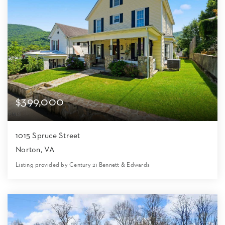
$399,000
1015 Spruce Street
Norton, VA
Listing provided by Century 21 Bennett & Edwards
5
4
3,581
8,712
Beds
Baths
Home (sqft)
Lot (sqft)