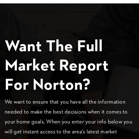
Want The Full
Market Report
For Norton?
We want to ensure that you have all the information
needed to make the best decisions when it comes to
your home goals. When you enter your info below you
will get instant access to the area's latest market