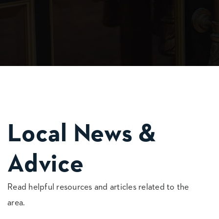
Local News &
Advice
Read helpful resources and articles related to the
area.