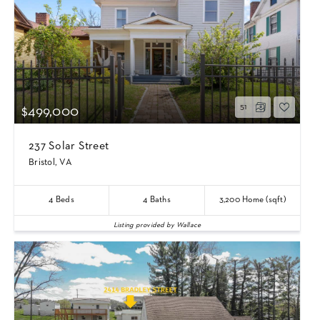
51
$499,000
237 Solar Street
Bristol, VA
4
Beds
4
Baths
3,200
Home (sqft)
Listing provided by Wallace