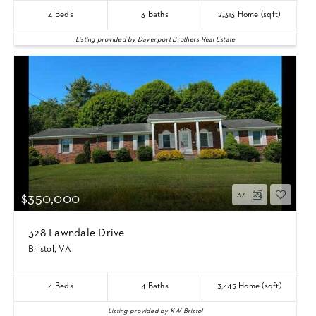
4
Beds
3
Baths
2,313
Home (sqft)
Listing provided by Davenport Brothers Real Estate
37
$350,000
328 Lawndale Drive
Bristol, VA
4
Beds
4
Baths
3,445
Home (sqft)
Listing provided by KW Bristol