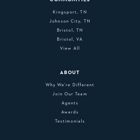
Kingsport, TN
Johnson City, TN
Bristol, TN
Bristol, VA
View All
ABOUT
Why We’re Different
Join Our Team
Agents
Awards
Testimonials