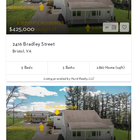
42
$425,000
2416 Bradley Street
Bristol, VA
5
Beds
3
Baths
2,867
Home (sqft)
Listing provided by Hurd Realty, LLC