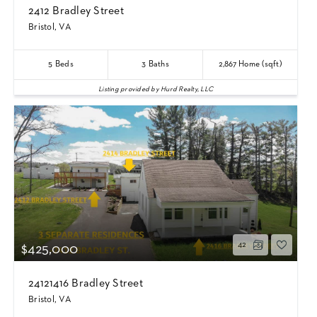
2412 Bradley Street
Bristol, VA
5
Beds
3
Baths
2,867
Home (sqft)
Listing provided by Hurd Realty, LLC
42
$425,000
24121416 Bradley Street
Bristol, VA