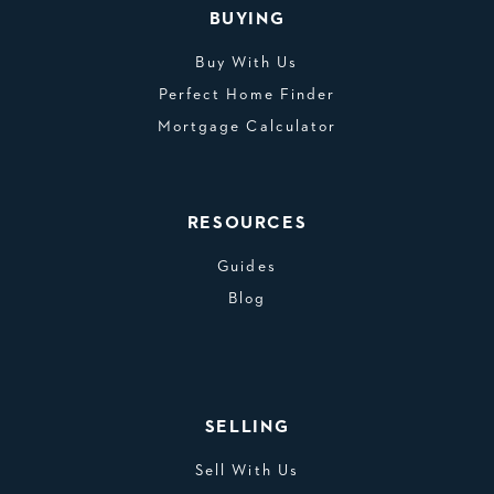
BUYING
Buy With Us
Perfect Home Finder
Mortgage Calculator
RESOURCES
Guides
Blog
SELLING
Sell With Us