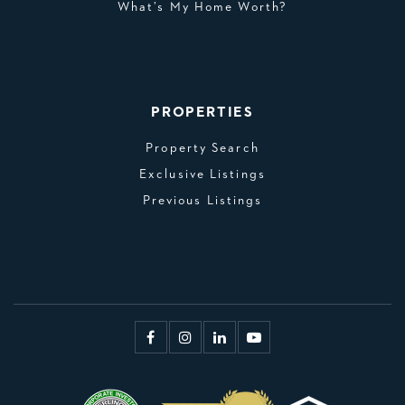
What’s My Home Worth?
PROPERTIES
Property Search
Exclusive Listings
Previous Listings