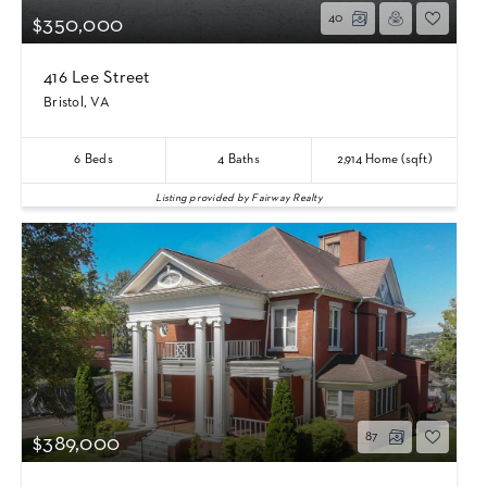
40
$350,000
416 Lee Street
Bristol, VA
6
Beds
4
Baths
2,914
Home (sqft)
Listing provided by Fairway Realty
87
$389,000