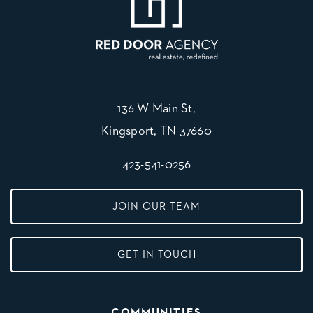
136 W Main St,
Kingsport, TN 37660
423-541-0256
JOIN OUR TEAM
GET IN TOUCH
COMMUNITIES