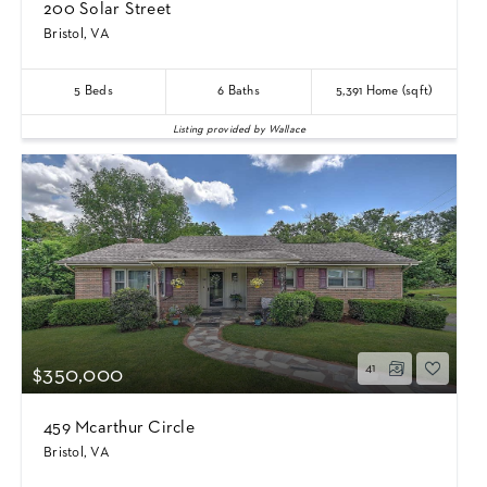
200 Solar Street
Bristol, VA
5
Beds
6
Baths
5,391
Home (sqft)
Listing provided by Wallace
41
$350,000
459 Mcarthur Circle
Bristol, VA