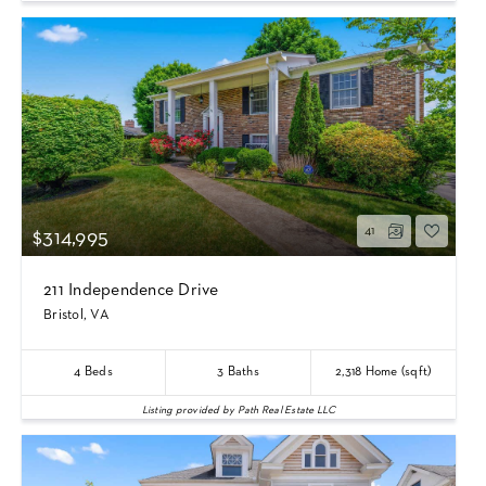
41
$314,995
211 Independence Drive
Bristol, VA
4
Beds
3
Baths
2,318
Home (sqft)
Listing provided by Path Real Estate LLC