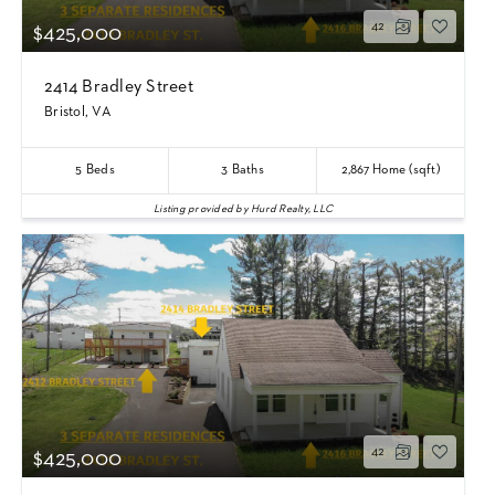
42
$425,000
2414 Bradley Street
Bristol, VA
5
Beds
3
Baths
2,867
Home (sqft)
Listing provided by Hurd Realty, LLC
42
$425,000