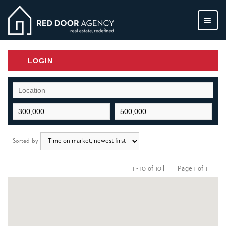
MEN
LOGIN
Sorted by
1 - 10 of 10 |
Page 1 of 1
Previous
Next