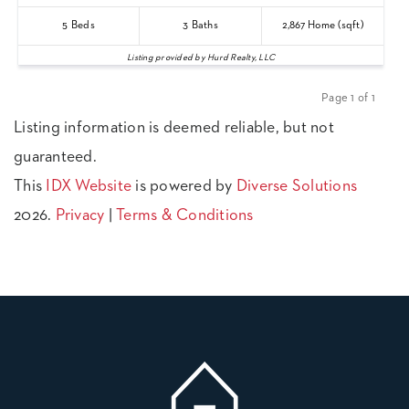
5
Beds
3
Baths
2,867
Home (sqft)
Listing provided by Hurd Realty, LLC
Page 1 of 1
Previous
Next
Listing information is deemed reliable, but not
guaranteed.
This
IDX Website
is powered by
Diverse Solutions
2026.
Privacy
|
Terms & Conditions