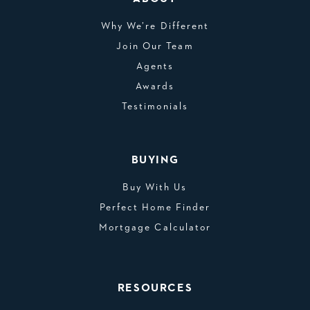
Why We’re Different
Join Our Team
Agents
Awards
Testimonials
BUYING
Buy With Us
Perfect Home Finder
Mortgage Calculator
RESOURCES