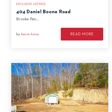
EXCLUSIVE LISTINGS
404 Daniel Boone Road
Brooke Pen…
READ MORE
by
Aaron Amos