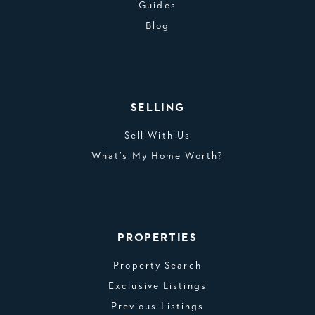
Guides
Blog
SELLING
Sell With Us
What’s My Home Worth?
PROPERTIES
Property Search
Exclusive Listings
Previous Listings