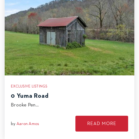
EXCLUSIVE LISTINGS
0 Yuma Road
Brooke Pen…
READ MORE
by
Aaron Amos