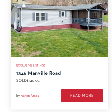
EXCLUSIVE LISTINGS
1346 Manville Road
SOLD$140,0…
READ MORE
by
Aaron Amos