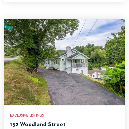
EXCLUSIVE LISTINGS
152 Woodland Street