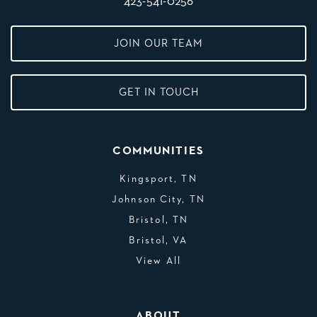
423-541-0256
JOIN OUR TEAM
GET IN TOUCH
COMMUNITIES
Kingsport, TN
Johnson City, TN
Bristol, TN
Bristol, VA
View All
ABOUT