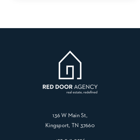
136 W Main St,
Kingsport, TN 37660