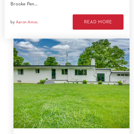
Brooke Pen…
READ MORE
by
Aaron Amos