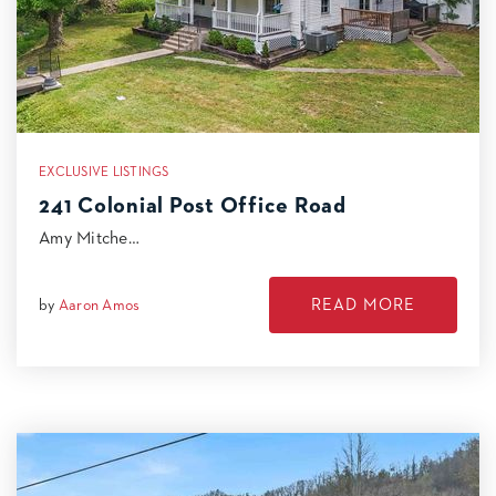
EXCLUSIVE LISTINGS
241 Colonial Post Office Road
Amy Mitche…
READ MORE
by
Aaron Amos