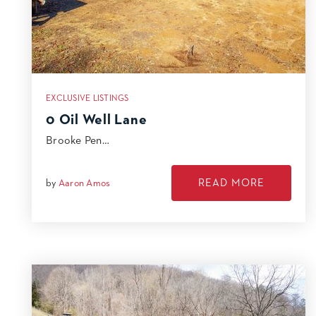
EXCLUSIVE LISTINGS
0 Oil Well Lane
Brooke Pen…
READ MORE
by
Aaron Amos