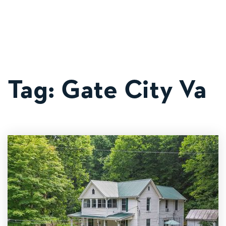
MOB
Tag: Gate City Va