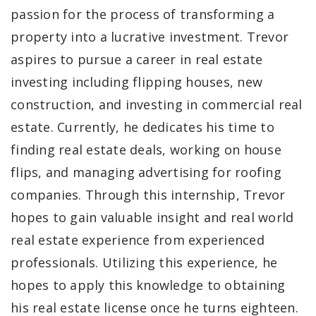
passion for the process of transforming a
property into a lucrative investment. Trevor
aspires to pursue a career in real estate
investing including flipping houses, new
construction, and investing in commercial real
estate. Currently, he dedicates his time to
finding real estate deals, working on house
flips, and managing advertising for roofing
companies. Through this internship, Trevor
hopes to gain valuable insight and real world
real estate experience from experienced
professionals. Utilizing this experience, he
hopes to apply this knowledge to obtaining
his real estate license once he turns eighteen.