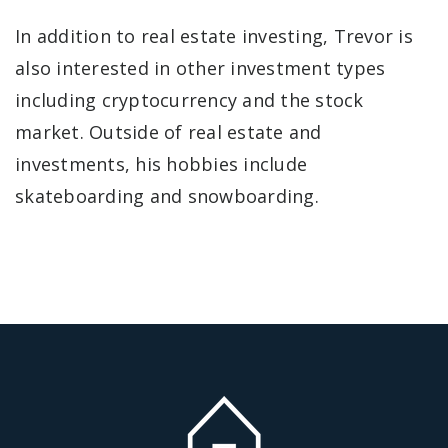
In addition to real estate investing, Trevor is
also interested in other investment types
including cryptocurrency and the stock
market. Outside of real estate and
investments, his hobbies include
skateboarding and snowboarding.