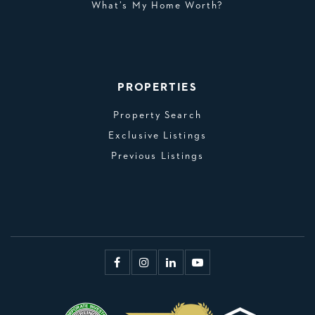
What’s My Home Worth?
PROPERTIES
Property Search
Exclusive Listings
Previous Listings