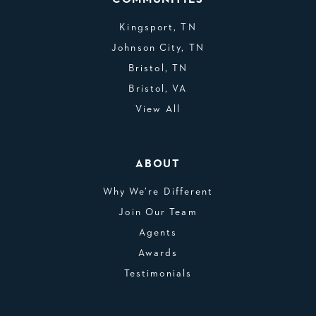
Kingsport, TN
Johnson City, TN
Bristol, TN
Bristol, VA
View All
ABOUT
Why We’re Different
Join Our Team
Agents
Awards
Testimonials