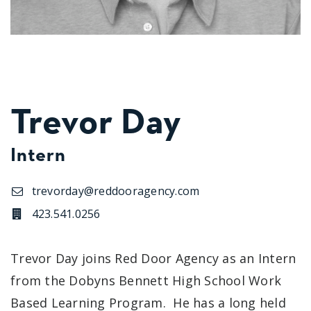
Trevor Day
Intern
trevorday@reddooragency.com
423.541.0256
Trevor Day joins Red Door Agency as an Intern
from the Dobyns Bennett High School Work
Based Learning Program. He has a long held