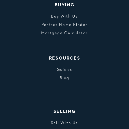
BUYING
Buy With Us
Perfect Home Finder
Mortgage Calculator
RESOURCES
Guides
Blog
SELLING
Sell With Us