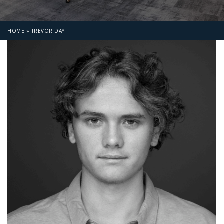
HOME
»
TREVOR DAY