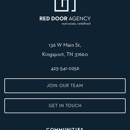
136 W Main St,
Kingsport, TN 37660
423-541-0256
JOIN OUR TEAM
GET IN TOUCH
COMMUNITIES