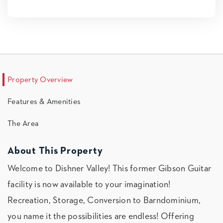
Property Overview
Features & Amenities
The Area
About This Property
Welcome to Dishner Valley! This former Gibson Guitar
facility is now available to your imagination!
Recreation, Storage, Conversion to Barndominium,
you name it the possibilities are endless! Offering