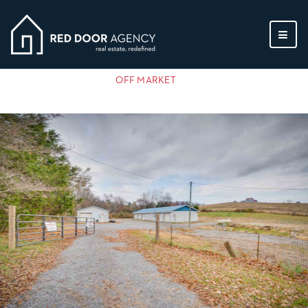
MEN
OFF MARKET