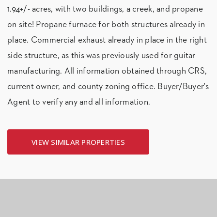
1.94+/- acres, with two buildings, a creek, and propane
on site! Propane furnace for both structures already in
place. Commercial exhaust already in place in the right
side structure, as this was previously used for guitar
manufacturing. All information obtained through CRS,
current owner, and county zoning office. Buyer/Buyer's
Agent to verify any and all information.
VIEW SIMILAR PROPERTIES