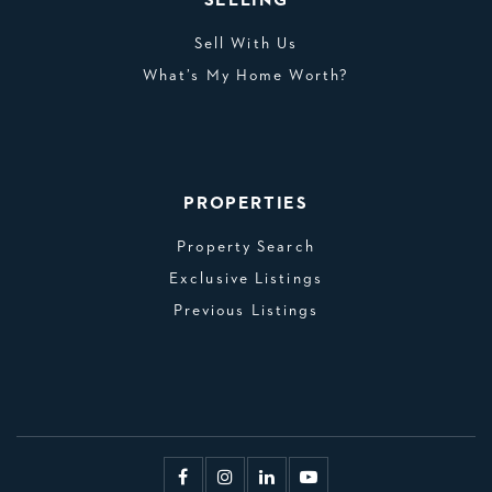
SELLING
Sell With Us
What’s My Home Worth?
PROPERTIES
Property Search
Exclusive Listings
Previous Listings