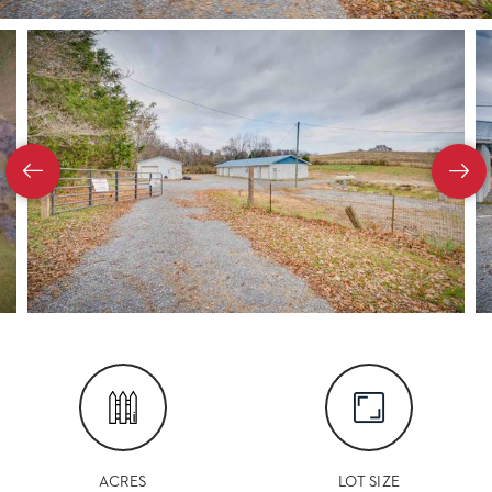
ACRES
LOT SIZE