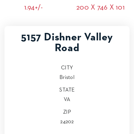
1.94+/-
200 X 746 X 101
5157 Dishner Valley
Road
CITY
Bristol
STATE
VA
ZIP
24202