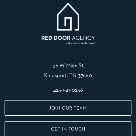
136 W Main St,
Kingsport, TN 37660
423-541-0256
JOIN OUR TEAM
GET IN TOUCH