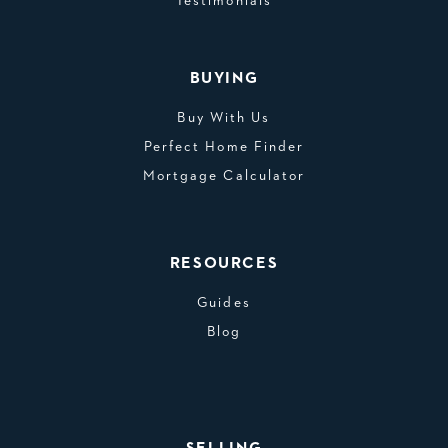
Testimonials
BUYING
Buy With Us
Perfect Home Finder
Mortgage Calculator
RESOURCES
Guides
Blog