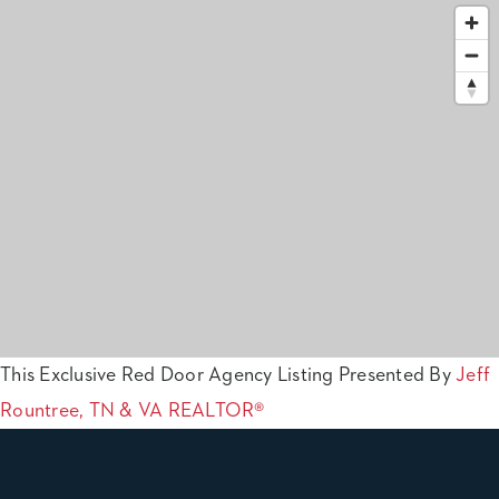
This Exclusive Red Door Agency Listing Presented By
Jeff
Rountree, TN & VA REALTOR®