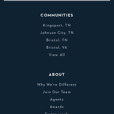
COMMUNITIES
Kingsport, TN
Johnson City, TN
Bristol, TN
Bristol, VA
View All
ABOUT
Why We’re Different
Join Our Team
Agents
Awards