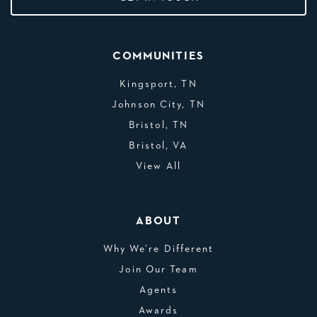
COMMUNITIES
Kingsport, TN
Johnson City, TN
Bristol, TN
Bristol, VA
View All
ABOUT
Why We’re Different
Join Our Team
Agents
Awards