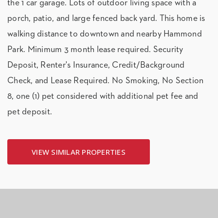
the 1 car garage. Lots of outdoor living space with a
porch, patio, and large fenced back yard. This home is
walking distance to downtown and nearby Hammond
Park. Minimum 3 month lease required. Security
Deposit, Renter's Insurance, Credit/Background
Check, and Lease Required. No Smoking, No Section
8, one (1) pet considered with additional pet fee and
pet deposit.
VIEW SIMILAR PROPERTIES