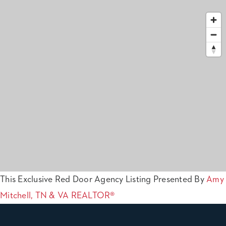
This Exclusive Red Door Agency Listing Presented By
Amy
Mitchell, TN & VA REALTOR®