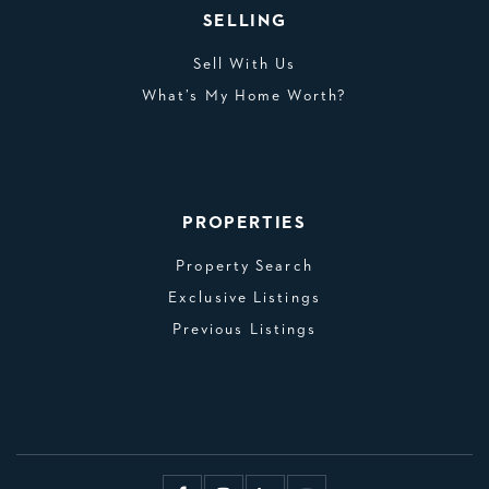
SELLING
Sell With Us
What’s My Home Worth?
PROPERTIES
Property Search
Exclusive Listings
Previous Listings