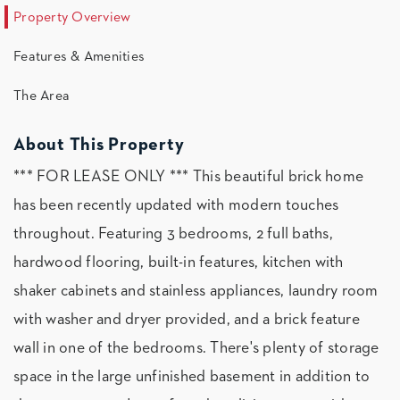
Property Overview
Features & Amenities
The Area
About This Property
*** FOR LEASE ONLY *** This beautiful brick home
has been recently updated with modern touches
throughout. Featuring 3 bedrooms, 2 full baths,
hardwood flooring, built-in features, kitchen with
shaker cabinets and stainless appliances, laundry room
with washer and dryer provided, and a brick feature
wall in one of the bedrooms. There's plenty of storage
space in the large unfinished basement in addition to