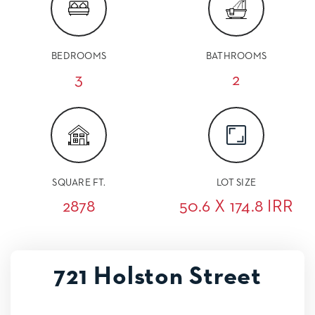
BEDROOMS
BATHROOMS
3
2
SQUARE FT.
LOT SIZE
2878
50.6 X 174.8 IRR
721 Holston Street