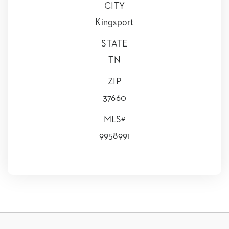
CITY
Kingsport
STATE
TN
ZIP
37660
MLS#
9958991