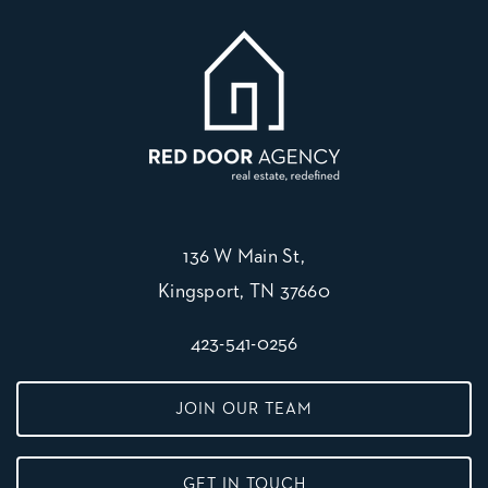
136 W Main St,
Kingsport, TN 37660
423-541-0256
JOIN OUR TEAM
GET IN TOUCH