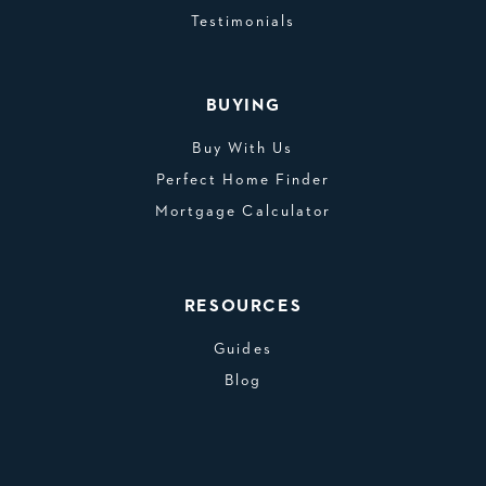
Testimonials
BUYING
Buy With Us
Perfect Home Finder
Mortgage Calculator
RESOURCES
Guides
Blog