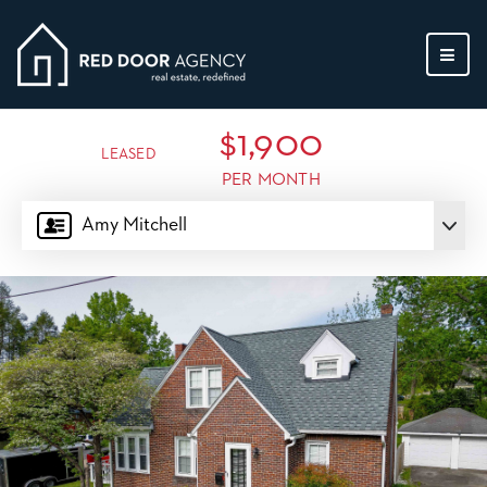
MEN
$1,900
LEASED
PER MONTH
Amy Mitchell