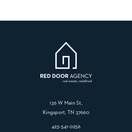
136 W Main St,
Kingsport, TN 37660
423-541-0256