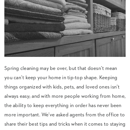
Spring cleaning may be over, but that doesn’t mean
you can’t keep your home in tip-top shape. Keeping
things organized with kids, pets, and loved ones isn’t
always easy; and with more people working from home,
the ability to keep everything in order has never been
more important. We’ve asked agents from the office to
share their best tips and tricks when it comes to staying