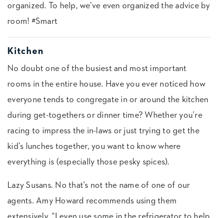
organized. To help, we’ve even organized the advice by
room! #Smart
Kitchen
No doubt one of the busiest and most important
rooms in the entire house. Have you ever noticed how
everyone tends to congregate in or around the kitchen
during get-togethers or dinner time? Whether you’re
racing to impress the in-laws or just trying to get the
kid’s lunches together, you want to know where
everything is (especially those pesky spices).
Lazy Susans. No that’s not the name of one of our
agents. Amy Howard recommends using them
extensively. “I even use some in the refrigerator to help