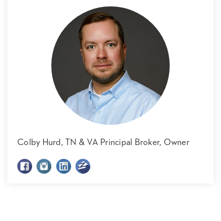
Colby Hurd,
TN & VA Principal Broker, Owner