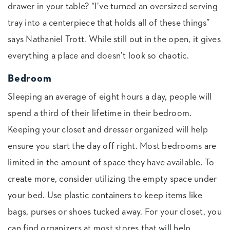
drawer in your table? “I’ve turned an oversized serving
tray into a centerpiece that holds all of these things”
says Nathaniel Trott. While still out in the open, it gives
everything a place and doesn’t look so chaotic.
Bedroom
Sleeping an average of eight hours a day, people will
spend a third of their lifetime in their bedroom.
Keeping your closet and dresser organized will help
ensure you start the day off right. Most bedrooms are
limited in the amount of space they have available. To
create more, consider utilizing the empty space under
your bed. Use plastic containers to keep items like
bags, purses or shoes tucked away. For your closet, you
can find organizers at most stores that will help