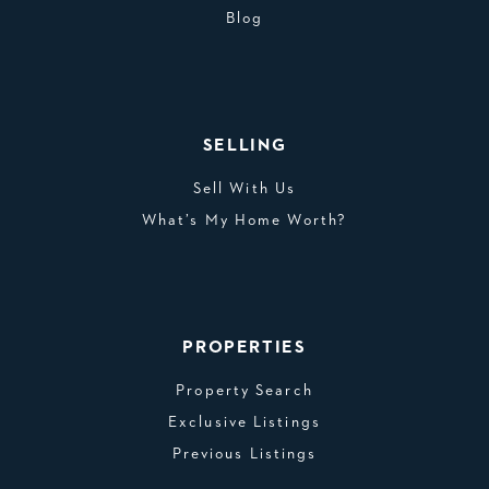
Blog
SELLING
Sell With Us
What’s My Home Worth?
PROPERTIES
Property Search
Exclusive Listings
Previous Listings