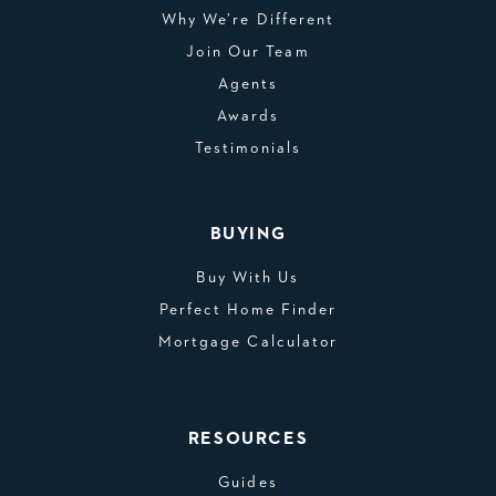
Why We’re Different
Join Our Team
Agents
Awards
Testimonials
BUYING
Buy With Us
Perfect Home Finder
Mortgage Calculator
RESOURCES
Guides