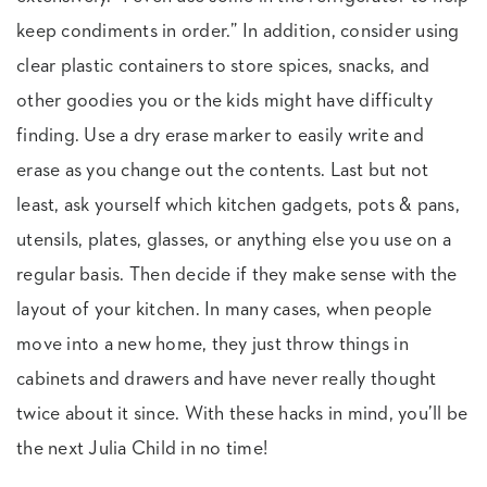
keep condiments in order.” In addition, consider using
clear plastic containers to store spices, snacks, and
other goodies you or the kids might have difficulty
finding. Use a dry erase marker to easily write and
erase as you change out the contents. Last but not
least, ask yourself which kitchen gadgets, pots & pans,
utensils, plates, glasses, or anything else you use on a
regular basis. Then decide if they make sense with the
layout of your kitchen. In many cases, when people
move into a new home, they just throw things in
cabinets and drawers and have never really thought
twice about it since. With these hacks in mind, you’ll be
the next Julia Child in no time!