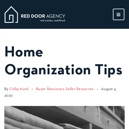
MEN
Home
Organization Tips
By
Colby Hurd
Buyer Resources
,
Seller Resources
August 4,
2020