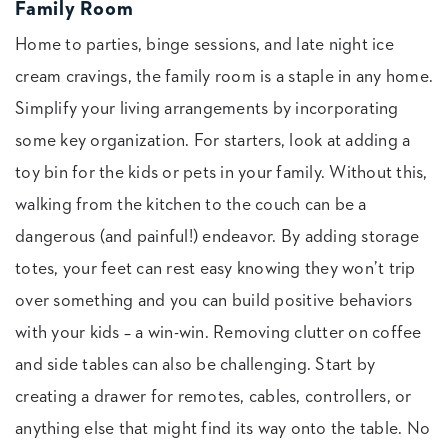
Family Room
Home to parties, binge sessions, and late night ice
cream cravings, the family room is a staple in any home.
Simplify your living arrangements by incorporating
some key organization. For starters, look at adding a
toy bin for the kids or pets in your family. Without this,
walking from the kitchen to the couch can be a
dangerous (and painful!) endeavor. By adding storage
totes, your feet can rest easy knowing they won’t trip
over something and you can build positive behaviors
with your kids – a win-win. Removing clutter on coffee
and side tables can also be challenging. Start by
creating a drawer for remotes, cables, controllers, or
anything else that might find its way onto the table. No