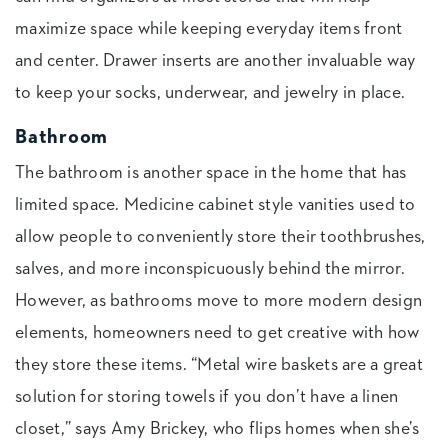
maximize space while keeping everyday items front
and center. Drawer inserts are another invaluable way
to keep your socks, underwear, and jewelry in place.
Bathroom
The bathroom is another space in the home that has
limited space. Medicine cabinet style vanities used to
allow people to conveniently store their toothbrushes,
salves, and more inconspicuously behind the mirror.
However, as bathrooms move to more modern design
elements, homeowners need to get creative with how
they store these items. “Metal wire baskets are a great
solution for storing towels if you don’t have a linen
closet,” says Amy Brickey, who flips homes when she’s