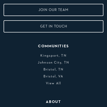
JOIN OUR TEAM
GET IN TOUCH
COMMUNITIES
Kingsport, TN
Johnson City, TN
Bristol, TN
Bristol, VA
View All
ABOUT