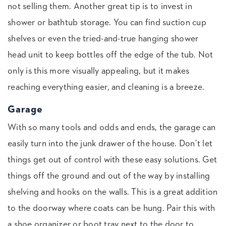
not selling them. Another great tip is to invest in
shower or bathtub storage. You can find suction cup
shelves or even the tried-and-true hanging shower
head unit to keep bottles off the edge of the tub. Not
only is this more visually appealing, but it makes
reaching everything easier, and cleaning is a breeze.
Garage
With so many tools and odds and ends, the garage can
easily turn into the junk drawer of the house. Don’t let
things get out of control with these easy solutions. Get
things off the ground and out of the way by installing
shelving and hooks on the walls. This is a great addition
to the doorway where coats can be hung. Pair this with
a shoe organizer or boot tray next to the door to