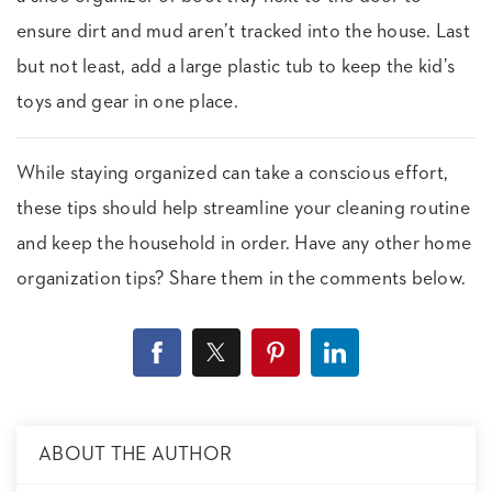
ensure dirt and mud aren’t tracked into the house. Last
but not least, add a large plastic tub to keep the kid’s
toys and gear in one place.
While staying organized can take a conscious effort,
these tips should help streamline your cleaning routine
and keep the household in order. Have any other home
organization tips? Share them in the comments below.
ABOUT THE AUTHOR