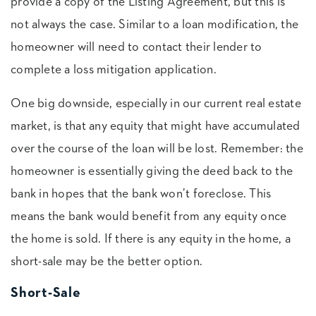
provide a copy of the Listing Agreement, but this is
not always the case. Similar to a loan modification, the
homeowner will need to contact their lender to
complete a loss mitigation application.
One big downside, especially in our current real estate
market, is that any equity that might have accumulated
over the course of the loan will be lost. Remember: the
homeowner is essentially giving the deed back to the
bank in hopes that the bank won’t foreclose. This
means the bank would benefit from any equity once
the home is sold. If there is any equity in the home, a
short-sale may be the better option.
Short-Sale