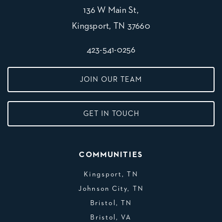
136 W Main St,
Kingsport, TN 37660
423-541-0256
JOIN OUR TEAM
GET IN TOUCH
COMMUNITIES
Kingsport, TN
Johnson City, TN
Bristol, TN
Bristol, VA