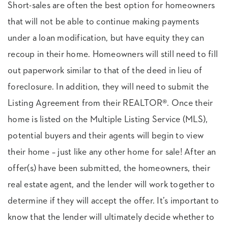
Short-sales are often the best option for homeowners
that will not be able to continue making payments
under a loan modification, but have equity they can
recoup in their home. Homeowners will still need to fill
out paperwork similar to that of the deed in lieu of
foreclosure. In addition, they will need to submit the
Listing Agreement from their REALTOR®. Once their
home is listed on the Multiple Listing Service (MLS),
potential buyers and their agents will begin to view
their home – just like any other home for sale! After an
offer(s) have been submitted, the homeowners, their
real estate agent, and the lender will work together to
determine if they will accept the offer. It’s important to
know that the lender will ultimately decide whether to