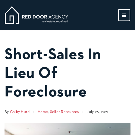
MEN
Short-Sales In
Lieu Of
Foreclosure
By
Colby Hurd
Home
,
Seller Resources
July 26, 2021