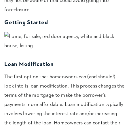
may not be aware of that could avoid going into
foreclosure.
Getting Started
Loan Modification
The first option that homeowners can (and should!)
look into is loan modification. This process changes the
terms of the mortgage to make the borrower’s
payments more affordable. Loan modification typically
involves lowering the interest rate and/or increasing
the length of the loan. Homeowners can contact their