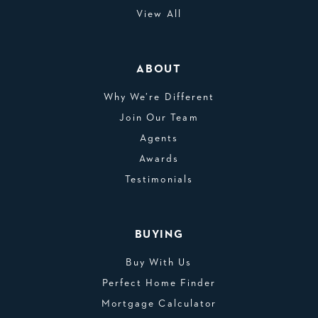
View All
ABOUT
Why We’re Different
Join Our Team
Agents
Awards
Testimonials
BUYING
Buy With Us
Perfect Home Finder
Mortgage Calculator