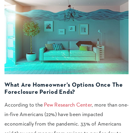
What Are Homeowner’s Options Once The
Foreclosure Period Ends?
According to the
Pew Research Center
, more than one-
in-five Americans (22%) have been impacted
economically from the pandemic. 33% of Americans