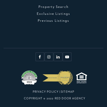
Property Search
Exclusive Listings
Previous Listings
PRIVACY POLICY
|
SITEMAP
COPYRIGHT © 2022 RED DOOR AGENCY