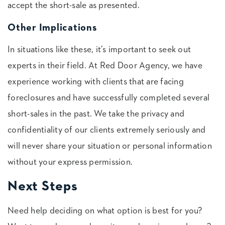
accept the short-sale as presented.
Other Implications
In situations like these, it’s important to seek out
experts in their field. At Red Door Agency, we have
experience working with clients that are facing
foreclosures and have successfully completed several
short-sales in the past. We take the privacy and
confidentiality of our clients extremely seriously and
will never share your situation or personal information
without your express permission.
Next Steps
Need help deciding on what option is best for you?