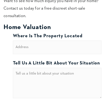
Want to see how much equity you have in your home?
Contact us today for a free discreet short-sale
consultation.
Home Valuation
Where Is The Property Located
Tell Us A Little Bit About Your Situation