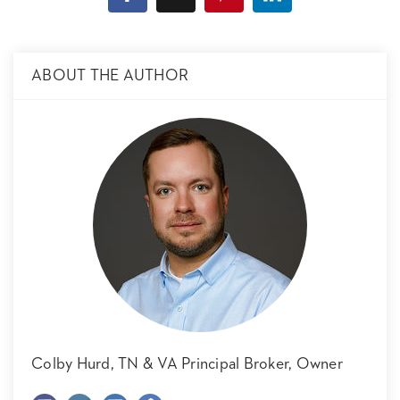
ABOUT THE AUTHOR
Colby Hurd,
TN & VA Principal Broker, Owner