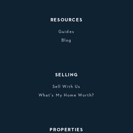
RESOURCES
Guides
Blog
SELLING
Sell With Us
What’s My Home Worth?
PROPERTIES