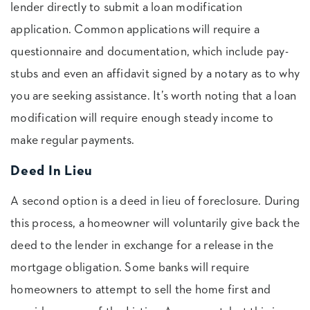
lender directly to submit a loan modification
application. Common applications will require a
questionnaire and documentation, which include pay-
stubs and even an affidavit signed by a notary as to why
you are seeking assistance. It’s worth noting that a loan
modification will require enough steady income to
make regular payments.
Deed In Lieu
A second option is a deed in lieu of foreclosure. During
this process, a homeowner will voluntarily give back the
deed to the lender in exchange for a release in the
mortgage obligation. Some banks will require
homeowners to attempt to sell the home first and