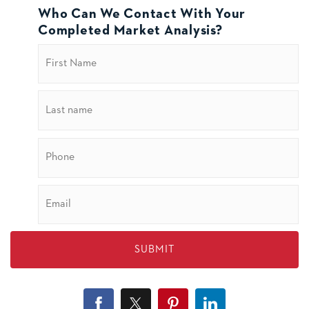
Who Can We Contact With Your
Completed Market Analysis?