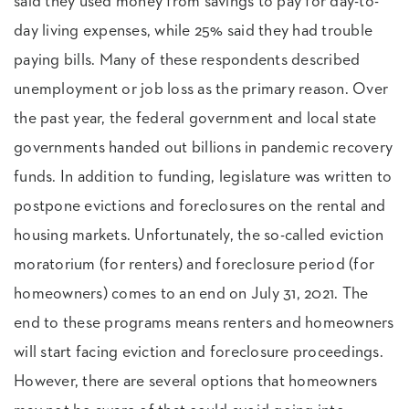
said they used money from savings to pay for day-to-
day living expenses, while 25% said they had trouble
paying bills. Many of these respondents described
unemployment or job loss as the primary reason. Over
the past year, the federal government and local state
governments handed out billions in pandemic recovery
funds. In addition to funding, legislature was written to
postpone evictions and foreclosures on the rental and
housing markets. Unfortunately, the so-called eviction
moratorium (for renters) and foreclosure period (for
homeowners) comes to an end on July 31, 2021. The
end to these programs means renters and homeowners
will start facing eviction and foreclosure proceedings.
However, there are several options that homeowners